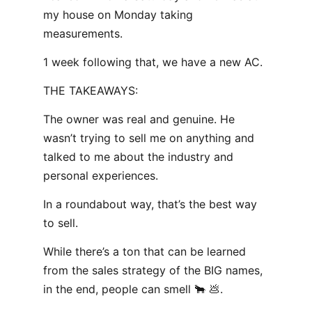
my house on Monday taking
measurements.
1 week following that, we have a new AC.
THE TAKEAWAYS:
The owner was real and genuine. He
wasn’t trying to sell me on anything and
talked to me about the industry and
personal experiences.
In a roundabout way, that’s the best way
to sell.
While there’s a ton that can be learned
from the sales strategy of the BIG names,
in the end, people can smell 🐂 💩.