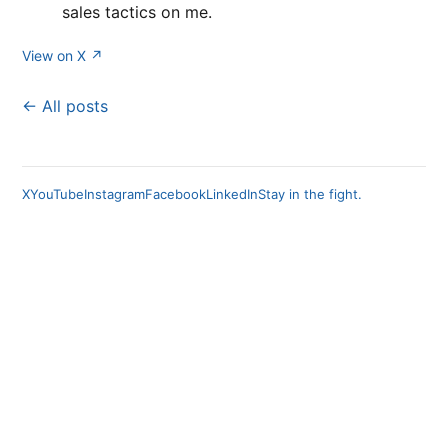
sales tactics on me.
View on X ↗
← All posts
X
YouTube
Instagram
Facebook
LinkedIn
Stay in the fight.