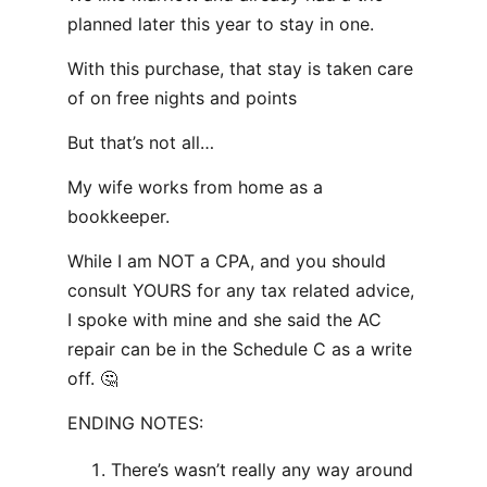
planned later this year to stay in one.
With this purchase, that stay is taken care
of on free nights and points
But that’s not all…
My wife works from home as a
bookkeeper.
While I am NOT a CPA, and you should
consult YOURS for any tax related advice,
I spoke with mine and she said the AC
repair can be in the Schedule C as a write
off. 🤔
ENDING NOTES:
There’s wasn’t really any way around