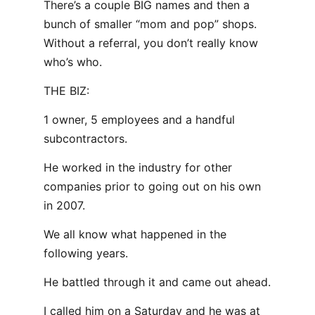
There’s a couple BIG names and then a
bunch of smaller “mom and pop” shops.
Without a referral, you don’t really know
who’s who.
THE BIZ:
1 owner, 5 employees and a handful
subcontractors.
He worked in the industry for other
companies prior to going out on his own
in 2007.
We all know what happened in the
following years.
He battled through it and came out ahead.
I called him on a Saturday and he was at