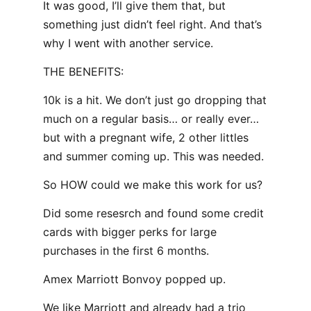
It was good, I’ll give them that, but
something just didn’t feel right. And that’s
why I went with another service.
THE BENEFITS:
10k is a hit. We don’t just go dropping that
much on a regular basis… or really ever…
but with a pregnant wife, 2 other littles
and summer coming up. This was needed.
So HOW could we make this work for us?
Did some resesrch and found some credit
cards with bigger perks for large
purchases in the first 6 months.
Amex Marriott Bonvoy popped up.
We like Marriott and already had a trio