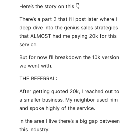
Here’s the story on this 👇
There’s a part 2 that I’ll post later where I
deep dive into the genius sales strategies
that ALMOST had me paying 20k for this
service.
But for now I’ll breakdown the 10k version
we went with.
THE REFERRAL:
After getting quoted 20k, I reached out to
a smaller business. My neighbor used him
and spoke highly of the service.
In the area I live there’s a big gap between
this industry.