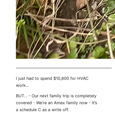
———————————————————————-
I just had to spend $10,800 for HVAC
work…
BUT… - Our next family trip is completely
covered - We’re an Amex family now - It’s
a schedule C as a write off.