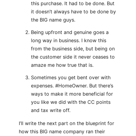
this purchase. It had to be done. But
it doesn’t always have to be done by
the BIG name guys.
Being upfront and genuine goes a
long way in business. I know this
from the business side, but being on
the customer side it never ceases to
amaze me how true that is.
Sometimes you get bent over with
expenses. #HomeOwner. But there’s
ways to make it more beneficial for
you like we did with the CC points
and tax write off.
I’ll write the next part on the blueprint for
how this BIG name company ran their