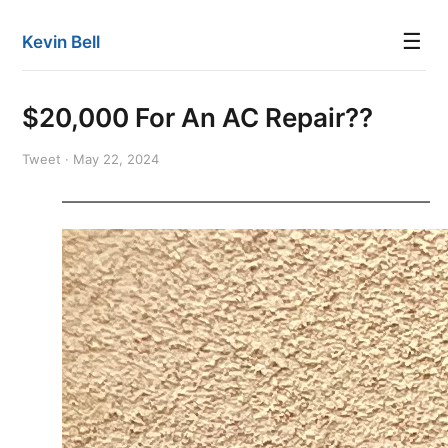
☰
Kevin Bell
$20,000 For An AC Repair??
Tweet · May 22, 2024
———————————————————————