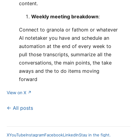
content.
Weekly meeting breakdown
:
Connect to granola or fathom or whatever
AI notetaker you have and schedule an
automation at the end of every week to
pull those transcripts, summarize all the
conversations, the main points, the take
aways and the to do items moving
forward
View on X ↗
← All posts
X
YouTube
Instagram
Facebook
LinkedIn
Stay in the fight.