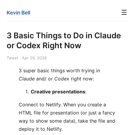
☰
Kevin Bell
3 Basic Things to Do in Claude
or Codex Right Now
Tweet · Apr 29, 2026
3 super basic things worth trying in
Claude
and/ or
Codex
right now:
Creative presentations
:
Connect to Netlify. When you create a
HTML file for presentation (or just a fancy
way to show some data), take the file and
deploy it to Netlify.