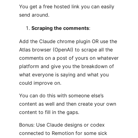
You get a free hosted link you can easily
send around.
Scraping the comments
:
Add the Claude chrome plugin OR use the
Atlas browser (OpenAI) to scrape all the
comments on a post of yours on whatever
platform and give you the breakdown of
what everyone is saying and what you
could improve on.
You can do this with someone else’s
content as well and then create your own
content to fill in the gaps.
Bonus: Use Claude designs or codex
connected to Remotion for some sick