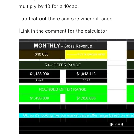
multiply by 10 for a 10cap.
Lob that out there and see where it lands
[Link in the comment for the calculator]