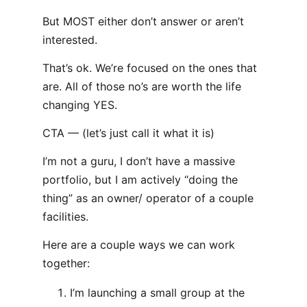
But MOST either don’t answer or aren’t
interested.
That’s ok. We’re focused on the ones that
are. All of those no’s are worth the life
changing YES.
CTA — (let’s just call it what it is)
I’m not a guru, I don’t have a massive
portfolio, but I am actively “doing the
thing” as an owner/ operator of a couple
facilities.
Here are a couple ways we can work
together:
I’m launching a small group at the