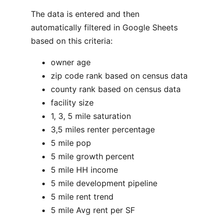
The data is entered and then
automatically filtered in Google Sheets
based on this criteria:
owner age
zip code rank based on census data
county rank based on census data
facility size
1, 3, 5 mile saturation
3,5 miles renter percentage
5 mile pop
5 mile growth percent
5 mile HH income
5 mile development pipeline
5 mile rent trend
5 mile Avg rent per SF