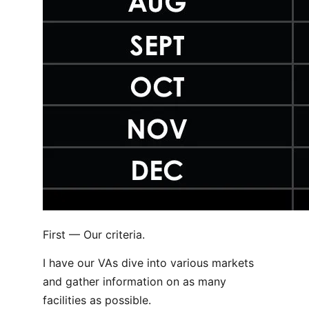
First — Our criteria.
I have our VAs dive into various markets
and gather information on as many
facilities as possible.