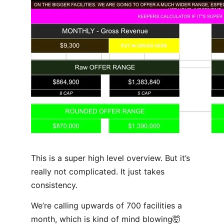
This is a super high level overview. But it’s
really not complicated. It just takes
consistency.
We’re calling upwards of 700 facilities a
month, which is kind of mind blowing🤯