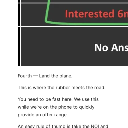
Fourth — Land the plane.
This is where the rubber meets the road.
You need to be fast here. We use this
while we’re on the phone to quickly
provide an offer range.
An easy rule of thumb is take the NOI and