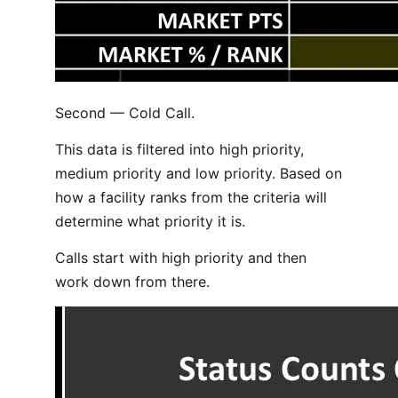
Second — Cold Call.
This data is filtered into high priority,
medium priority and low priority. Based on
how a facility ranks from the criteria will
determine what priority it is.
Calls start with high priority and then
work down from there.