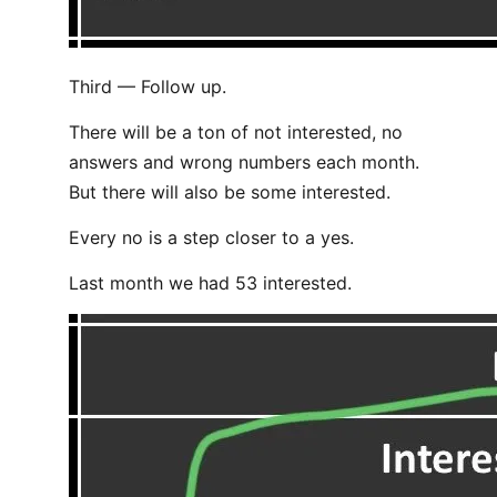
Third — Follow up.
There will be a ton of not interested, no
answers and wrong numbers each month.
But there will also be some interested.
Every no is a step closer to a yes.
Last month we had 53 interested.