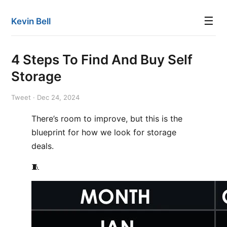
☰
Kevin Bell
4 Steps To Find And Buy Self
Storage
Tweet · Dec 24, 2024
There’s room to improve, but this is the
blueprint for how we look for storage
deals.
🧵