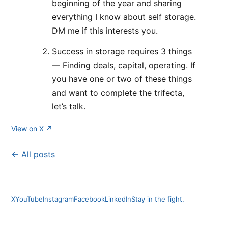
beginning of the year and sharing
everything I know about self storage.
DM me if this interests you.
Success in storage requires 3 things
— Finding deals, capital, operating. If
you have one or two of these things
and want to complete the trifecta,
let’s talk.
View on X ↗
← All posts
X
YouTube
Instagram
Facebook
LinkedIn
Stay in the fight.