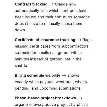
Contract tracking
--> Claude now
automatically lists which contracts have
been issued and their status, so someone
doesn't have to manually chase them
down
Certificate of Insurance tracking
--> flags
missing certificates from subcontractors,
so reminder emails can go out within
minutes instead of getting lost in the
shuffle
Billing schedule visibility
--> shows
exactly when payouts went out , what's
pending, and upcoming submissions.
Phase-based project breakdown
-->
organizes every active project by phase