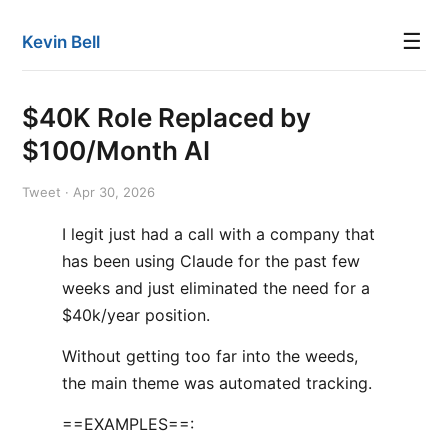
☰
Kevin Bell
$40K Role Replaced by
$100/Month AI
Tweet · Apr 30, 2026
I legit just had a call with a company that
has been using Claude for the past few
weeks and just eliminated the need for a
$40k/year position.
Without getting too far into the weeds,
the main theme was automated tracking.
==EXAMPLES==: