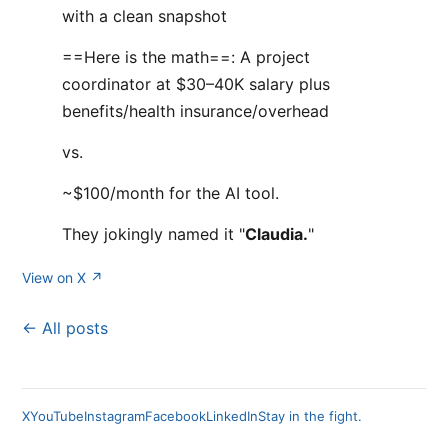
with a clean snapshot
==Here is the math==: A project
coordinator at $30–40K salary plus
benefits/health insurance/overhead
vs.
~$100/month for the AI tool.
They jokingly named it "
Claudia.
"
View on X ↗
← All posts
X
YouTube
Instagram
Facebook
LinkedIn
Stay in the fight.