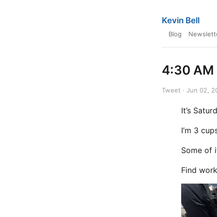
Kevin Bell
Blog
Newslett
4:30 AM 
Tweet · Jun 02, 2
It’s Satu
I’m 3 cup
Some of it
Find work