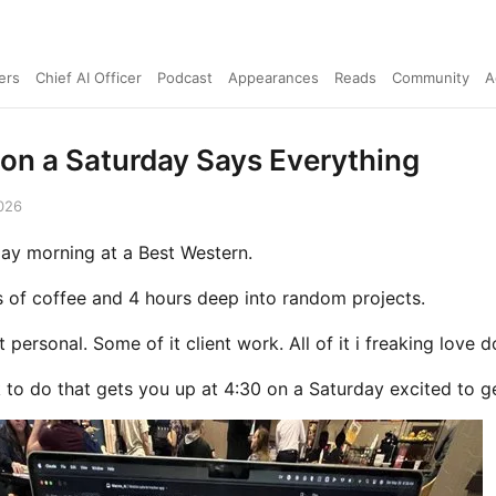
ers
Chief AI Officer
Podcast
Appearances
Reads
Community
A
on a Saturday Says Everything
026
rday morning at a Best Western.
s of coffee and 4 hours deep into random projects.
 personal. Some of it client work. All of it i freaking love d
 to do that gets you up at 4:30 on a Saturday excited to ge