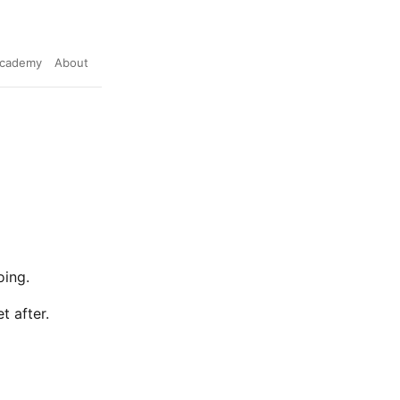
cademy
About
oing.
t after.