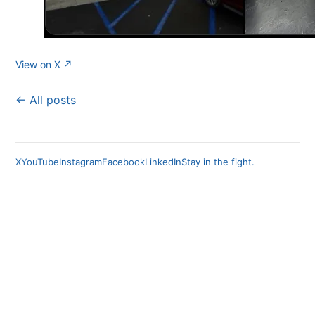
View on X ↗
← All posts
X
YouTube
Instagram
Facebook
LinkedIn
Stay in the fight.