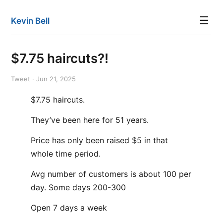
☰
Kevin Bell
$7.75 haircuts?!
Tweet · Jun 21, 2025
$7.75 haircuts.
They’ve been here for 51 years.
Price has only been raised $5 in that
whole time period.
Avg number of customers is about 100 per
day. Some days 200-300
Open 7 days a week