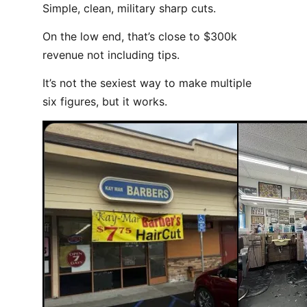
Simple, clean, military sharp cuts.
On the low end, that’s close to $300k
revenue not including tips.
It’s not the sexiest way to make multiple
six figures, but it works.