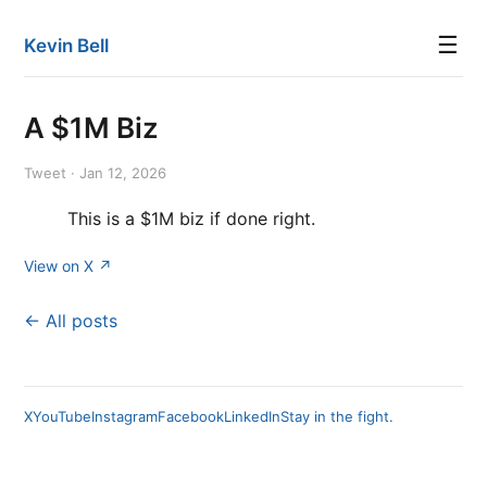
☰
Kevin Bell
A $1M Biz
Tweet · Jan 12, 2026
This is a $1M biz if done right.
View on X ↗
← All posts
X
YouTube
Instagram
Facebook
LinkedIn
Stay in the fight.