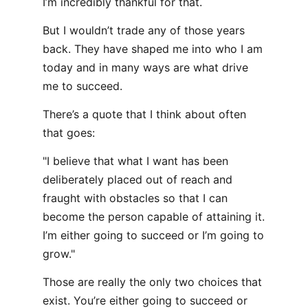
I’m incredibly thankful for that.
But I wouldn’t trade any of those years
back. They have shaped me into who I am
today and in many ways are what drive
me to succeed.
There’s a quote that I think about often
that goes:
"I believe that what I want has been
deliberately placed out of reach and
fraught with obstacles so that I can
become the person capable of attaining it.
I’m either going to succeed or I’m going to
grow."
Those are really the only two choices that
exist. You’re either going to succeed or