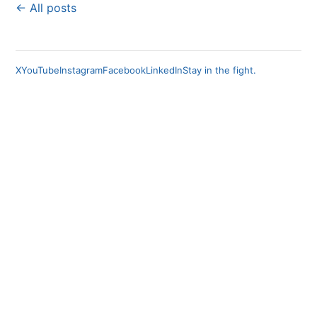
← All posts
X
YouTube
Instagram
Facebook
LinkedIn
Stay in the fight.