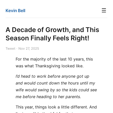
☰
Kevin Bell
A Decade of Growth, and This
Season Finally Feels Right!
Tweet · Nov 27, 2025
For the majority of the last 10 years, this
was what Thanksgiving looked like.
I’d head to work before anyone got up
and would count down the hours until my
wife would swing by so the kids could see
me before heading to her parents.
This year, things look a little different. And