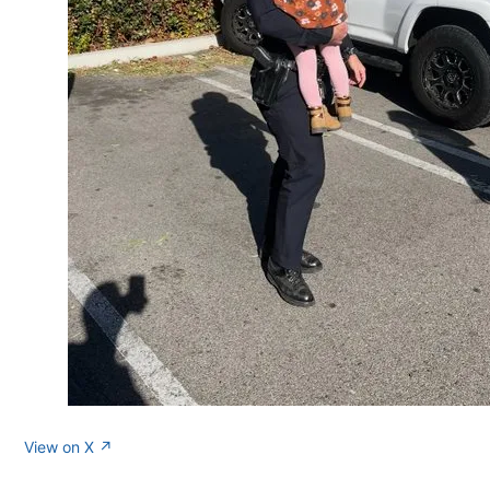
View on X ↗