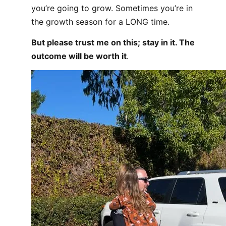
you’re going to grow. Sometimes you’re in
the growth season for a LONG time.
But please trust me on this; stay in it. The
outcome will be worth it
.