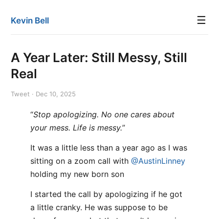
☰
Kevin Bell
A Year Later: Still Messy, Still
Real
Tweet · Dec 10, 2025
“
Stop apologizing. No one cares about
your mess. Life is messy.
”
It was a little less than a year ago as I was
sitting on a zoom call with
@AustinLinney
holding my new born son
I started the call by apologizing if he got
a little cranky. He was suppose to be