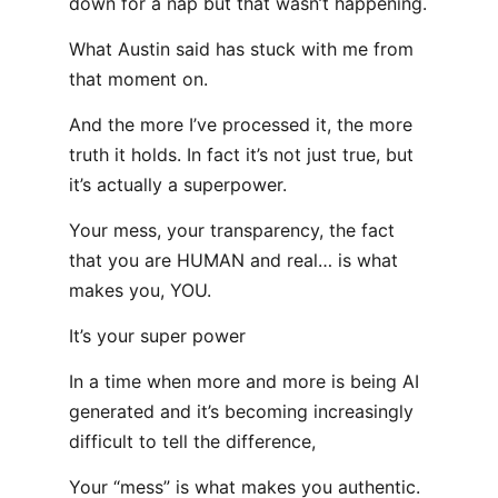
down for a nap but that wasn’t happening.
What Austin said has stuck with me from
that moment on.
And the more I’ve processed it, the more
truth it holds. In fact it’s not just true, but
it’s actually a superpower.
Your mess, your transparency, the fact
that you are HUMAN and real… is what
makes you, YOU.
It’s your super power
In a time when more and more is being AI
generated and it’s becoming increasingly
difficult to tell the difference,
Your “mess” is what makes you authentic.