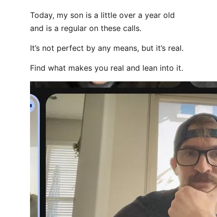
Today, my son is a little over a year old
and is a regular on these calls.
It’s not perfect by any means, but it’s real.
Find what makes you real and lean into it.