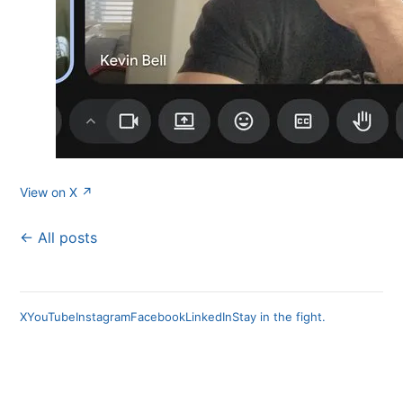
View on X ↗
← All posts
X
YouTube
Instagram
Facebook
LinkedIn
Stay in the fight.