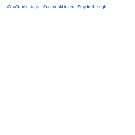
X
YouTube
Instagram
Facebook
LinkedIn
Stay in the fight.