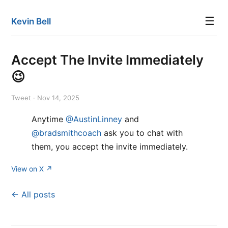
☰
Kevin Bell
Accept The Invite Immediately
😉
Tweet · Nov 14, 2025
Anytime
@AustinLinney
and
@bradsmithcoach
ask you to chat with
them, you accept the invite immediately.
View on X ↗
← All posts