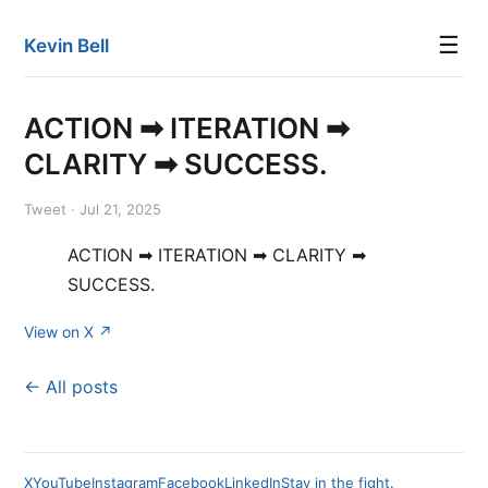
☰
Kevin Bell
ACTION ➡ ITERATION ➡
CLARITY ➡ SUCCESS.
Tweet · Jul 21, 2025
ACTION ➡ ITERATION ➡ CLARITY ➡
SUCCESS.
View on X ↗
← All posts
X
YouTube
Instagram
Facebook
LinkedIn
Stay in the fight.