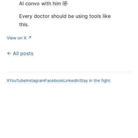
AI convo with him 🤣
Every doctor should be using tools like
this.
View on X ↗
← All posts
X
YouTube
Instagram
Facebook
LinkedIn
Stay in the fight.