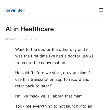
☰
Kevin Bell
AI in Healthcare
Tweet · Jun 23, 2025
Went to the doctor the other day and it
was the first time I’ve had a doctor use AI
to record the conversation.
He said “before we start, do you mind if
use this transcription app to record and
refer back to later?”
I’m like “heck ya, all about that man”
Took me everything to not launch into an