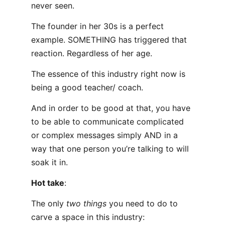
never seen.
The founder in her 30s is a perfect
example. SOMETHING has triggered that
reaction. Regardless of her age.
The essence of this industry right now is
being a good teacher/ coach.
And in order to be good at that, you have
to be able to communicate complicated
or complex messages simply AND in a
way that one person you’re talking to will
soak it in.
Hot take
:
The only
two things
you need to do to
carve a space in this industry: