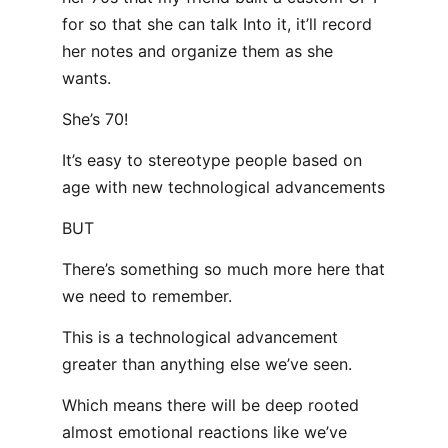
for so that she can talk Into it, it’ll record
her notes and organize them as she
wants.
She’s 70!
It’s easy to stereotype people based on
age with new technological advancements
BUT
There’s something so much more here that
we need to remember.
This is a technological advancement
greater than anything else we’ve seen.
Which means there will be deep rooted
almost emotional reactions like we’ve