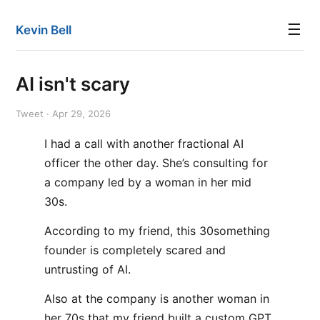
☰
Kevin Bell
AI isn't scary
Tweet · Apr 29, 2026
I had a call with another fractional AI
officer the other day. She’s consulting for
a company led by a woman in her mid
30s.
According to my friend, this 30something
founder is completely scared and
untrusting of AI.
Also at the company is another woman in
her 70s that my friend built a custom GPT