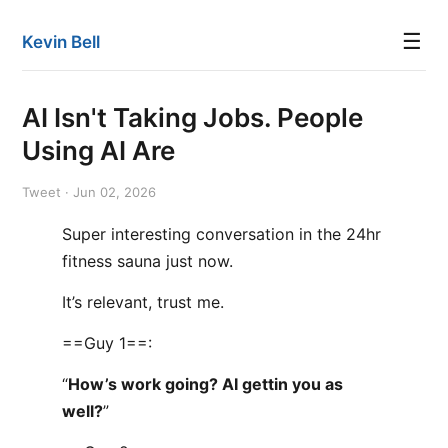
☰
Kevin Bell
AI Isn't Taking Jobs. People
Using AI Are
Tweet · Jun 02, 2026
Super interesting conversation in the 24hr
fitness sauna just now.
It’s relevant, trust me.
==Guy 1==:
“
How’s work going? AI gettin you as
well?
”