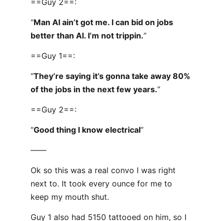
==Guy 2==:
“
Man AI ain’t got me. I can bid on jobs
better than AI. I’m not trippin.
”
==Guy 1==:
“
They’re saying it’s gonna take away 80%
of the jobs in the next few years.
”
==Guy 2==:
“
Good thing I know electrical
”
——
Ok so this was a real convo I was right
next to. It took every ounce for me to
keep my mouth shut.
Guy 1 also had 5150 tattooed on him, so I