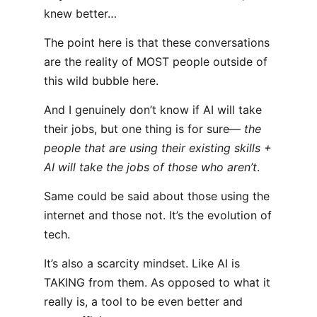
knew better…
The point here is that these conversations
are the reality of MOST people outside of
this wild bubble here.
And I genuinely don’t know if AI will take
their jobs, but one thing is for sure—
the
people that are using their existing skills +
AI will take the jobs of those who aren’t
.
Same could be said about those using the
internet and those not. It’s the evolution of
tech.
It’s also a scarcity mindset. Like AI is
TAKING from them. As opposed to what it
really is, a tool to be even better and