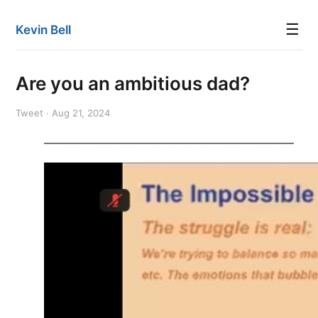
☰
Kevin Bell
Are you an ambitious dad?
Tweet · Aug 21, 2024
——————————————————————