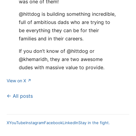
was one of them!
@hittdog is building something incredible,
full of ambitious dads who are trying to
be everything they can be for their
families and in their careers.
If you don’t know of @hittdog or
@khemaridh, they are two awesome
dudes with massive value to provide.
View on X ↗
← All posts
X
YouTube
Instagram
Facebook
LinkedIn
Stay in the fight.