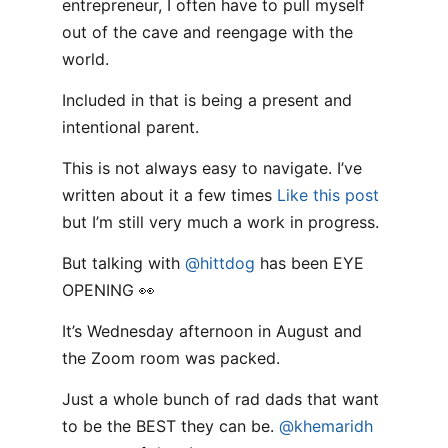
entrepreneur, I often have to pull myself
out of the cave and reengage with the
world.
Included in that is being a present and
intentional parent.
This is not always easy to navigate. I’ve
written about it a few times
Like this post
but I’m still very much a work in progress.
But talking with
@hittdog
has been EYE
OPENING 👀
It’s Wednesday afternoon in August and
the Zoom room was packed.
Just a whole bunch of rad dads that want
to be the BEST they can be.
@khemaridh