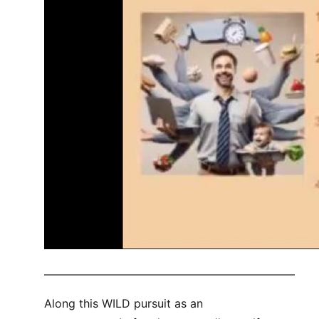
——————————————————————
Along this WILD pursuit as an