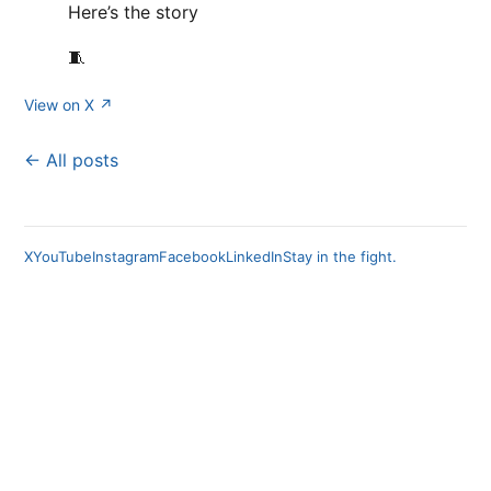
Here’s the story
🧵
View on X ↗
← All posts
X
YouTube
Instagram
Facebook
LinkedIn
Stay in the fight.