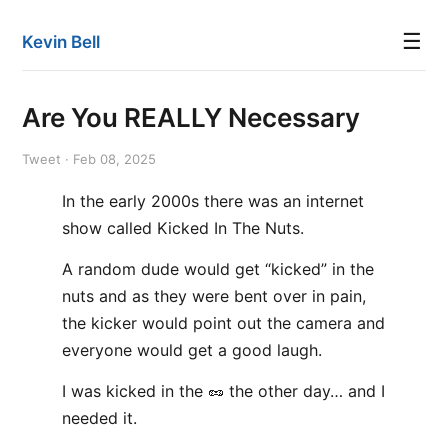
☰
Kevin Bell
Are You REALLY Necessary
Tweet · Feb 08, 2025
In the early 2000s there was an internet
show called Kicked In The Nuts.
A random dude would get “kicked” in the
nuts and as they were bent over in pain,
the kicker would point out the camera and
everyone would get a good laugh.
I was kicked in the 🥜 the other day… and I
needed it.