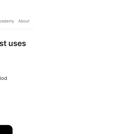
cademy
About
st uses
riod