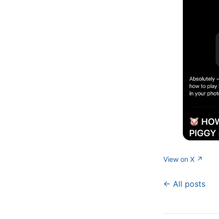
View on X ↗
← All posts