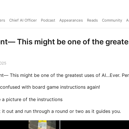
ers
Chief AI Officer
Podcast
Appearances
Reads
Community
A
ent— This might be one of the greate
2025
nt— This might be one of the greatest uses of AI…Ever. Pe
confused with board game instructions again!
 a picture of the instructions
 it out and run through a round or two as it guides you.