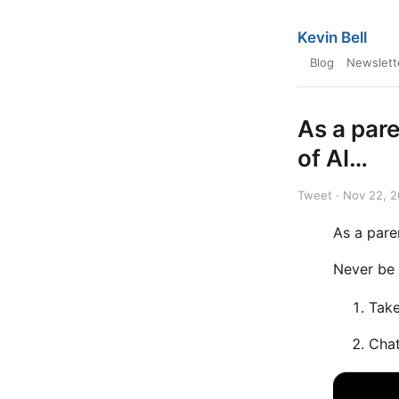
Kevin Bell
Blog
Newslett
As a par
of AI…
Tweet · Nov 22, 
As a pare
Never be 
Take
Chat