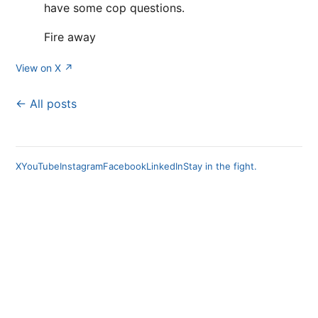
have some cop questions.
Fire away
View on X ↗
← All posts
X
YouTube
Instagram
Facebook
LinkedIn
Stay in the fight.