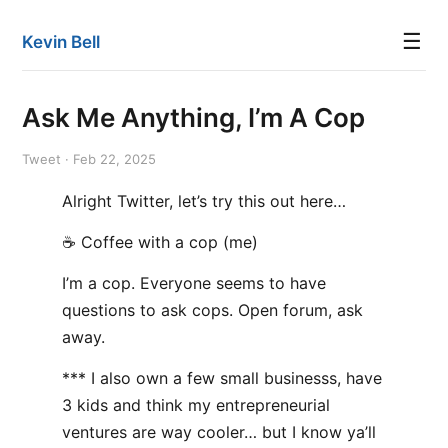
☰
Kevin Bell
Ask Me Anything, I’m A Cop
Tweet · Feb 22, 2025
Alright Twitter, let’s try this out here…
☕️ Coffee with a cop (me)
I’m a cop. Everyone seems to have
questions to ask cops. Open forum, ask
away.
*** I also own a few small businesss, have
3 kids and think my entrepreneurial
ventures are way cooler… but I know ya’ll