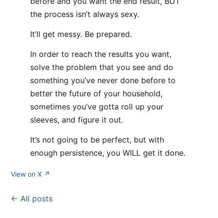
before and you want the end result, BUT
the process isn’t always sexy.
It’ll get messy. Be prepared.
In order to reach the results you want,
solve the problem that you see and do
something you’ve never done before to
better the future of your household,
sometimes you’ve gotta roll up your
sleeves, and figure it out.
It’s not going to be perfect, but with
enough persistence, you WILL get it done.
View on X ↗
← All posts