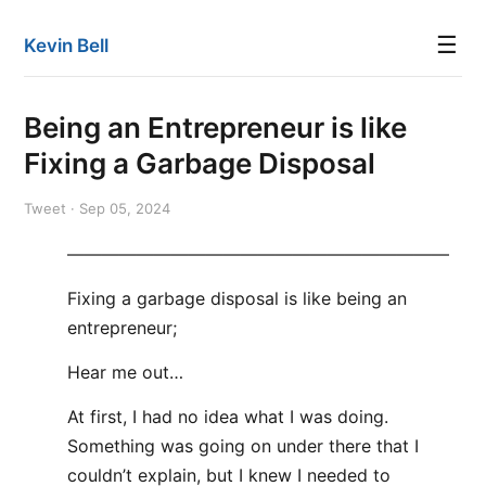
☰
Kevin Bell
Being an Entrepreneur is like
Fixing a Garbage Disposal
Tweet · Sep 05, 2024
——————————————————————
Fixing a garbage disposal is like being an
entrepreneur;
Hear me out…
At first, I had no idea what I was doing.
Something was going on under there that I
couldn’t explain, but I knew I needed to