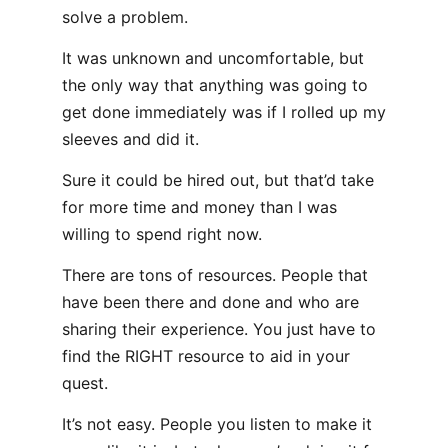
solve a problem.
It was unknown and uncomfortable, but
the only way that anything was going to
get done immediately was if I rolled up my
sleeves and did it.
Sure it could be hired out, but that’d take
for more time and money than I was
willing to spend right now.
There are tons of resources. People that
have been there and done and who are
sharing their experience. You just have to
find the RIGHT resource to aid in your
quest.
It’s not easy. People you listen to make it