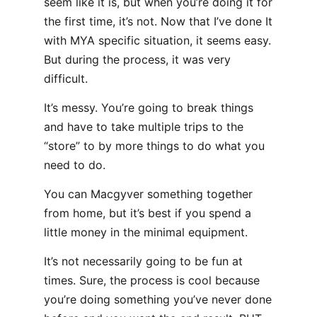
seem like it is, but when you’re doing it for
the first time, it’s not. Now that I’ve done It
with MYA specific situation, it seems easy.
But during the process, it was very
difficult.
It’s messy. You’re going to break things
and have to take multiple trips to the
“store” to by more things to do what you
need to do.
You can Macgyver something together
from home, but it’s best if you spend a
little money in the minimal equipment.
It’s not necessarily going to be fun at
times. Sure, the process is cool because
you’re doing something you’ve never done