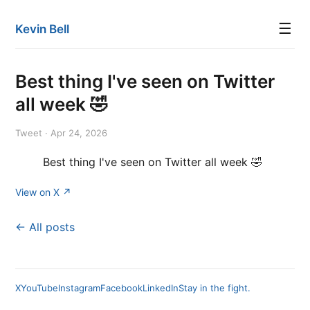
☰
Kevin Bell
Best thing I've seen on Twitter
all week 🤣
Tweet · Apr 24, 2026
Best thing I've seen on Twitter all week 🤣
View on X ↗
← All posts
X
YouTube
Instagram
Facebook
LinkedIn
Stay in the fight.