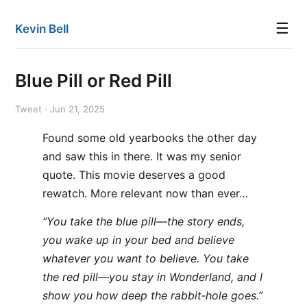
☰
Kevin Bell
Blue Pill or Red Pill
Tweet · Jun 21, 2025
Found some old yearbooks the other day
and saw this in there. It was my senior
quote. This movie deserves a good
rewatch. More relevant now than ever…
“You take the blue pill—the story ends,
you wake up in your bed and believe
whatever you want to believe. You take
the red pill—you stay in Wonderland, and I
show you how deep the rabbit‐hole goes.”