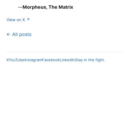
—
Morpheus, The Matrix
View on X ↗
← All posts
X
YouTube
Instagram
Facebook
LinkedIn
Stay in the fight.