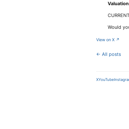
Valuation
CURRENTL
Would yo
View on X ↗
← All posts
X
YouTube
Instagr