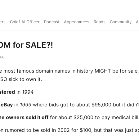
ers
Chief AI Officer
Podcast
Appearances
Reads
Community
A
M for SALE?!
25
e most famous domain names in history MIGHT be for sale
SO sick to own it.
istered
in
1994
 eBay
in
1999
where bids got to about $95,000 but it didn’t
he owners sold it off
for about $25,000 to pay medical bill
en rumored to be sold in 2002 for $100, but that was just s