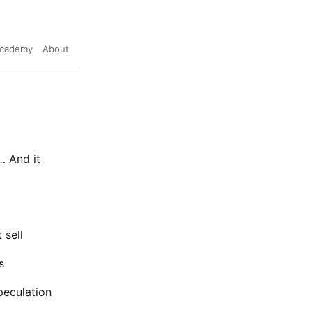
cademy
About
… And it
 sell
s
peculation