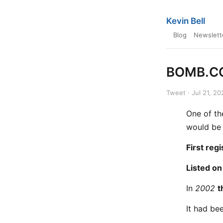
Kevin Bell
Blog
Newslett
BOMB.CO
Tweet · Jul 21, 20
One of th
would be 
First reg
Listed on
In
2002
t
It had be