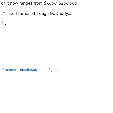
of it now ranges from
$7,000-$200,000
Y listed for sale through GoDaddy…
u? 🤔
am
Facebook
LinkedIn
Stay in the fight.