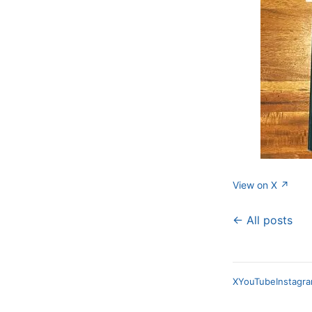
View on X ↗
← All posts
X
YouTube
Instagr