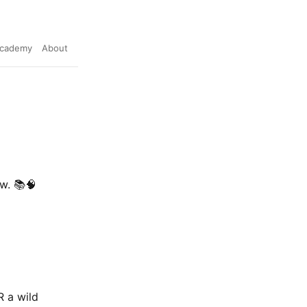
cademy
About
w. 📚🧠
R a wild