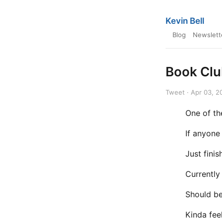
Kevin Bell
Blog
Newslett
Book Cl
Tweet · Apr 03, 2
One of th
If anyone
Just fini
Currently
Should be
Kinda fee