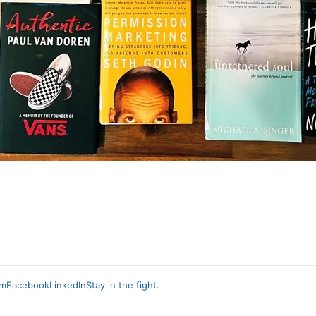
am
Facebook
LinkedIn
Stay in the fight.