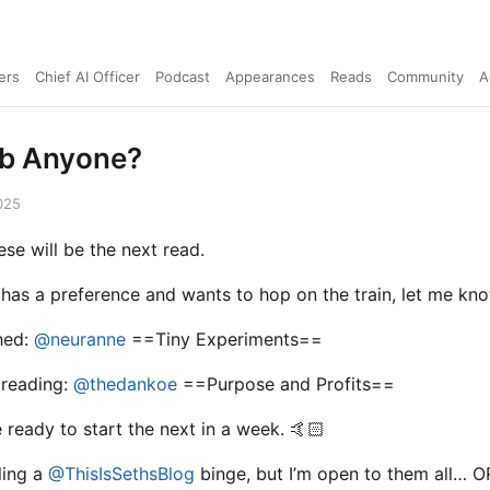
ers
Chief AI Officer
Podcast
Appearances
Reads
Community
A
ub Anyone?
025
ese will be the next read.
 has a preference and wants to hop on the train, let me kno
shed:
@neuranne
==Tiny Experiments==
 reading:
@thedankoe
==Purpose and Profits==
 ready to start the next in a week. 🤙🏻
ling a
@ThisIsSethsBlog
binge, but I’m open to them all… O