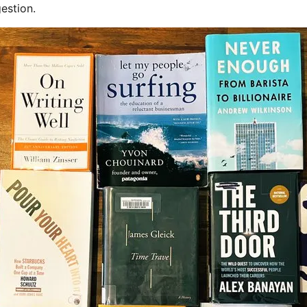
estion.