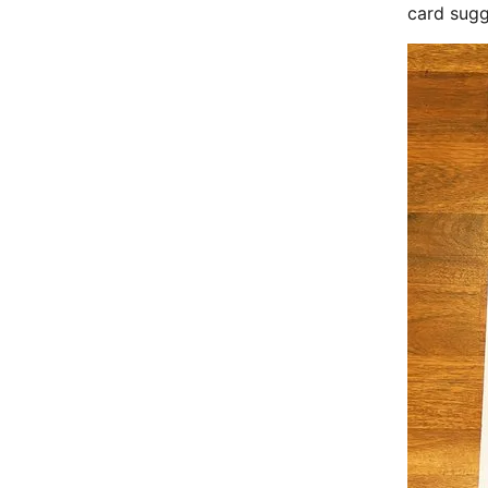
card sugg