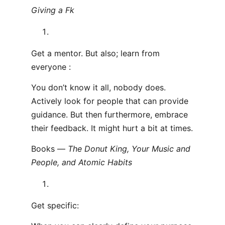
Giving a F
k
Get a mentor. But also; learn from
everyone :
You don’t know it all, nobody does.
Actively look for people that can provide
guidance. But then furthermore, embrace
their feedback. It might hurt a bit at times.
Books —
The Donut King, Your Music and
People, and Atomic Habits
Get specific: