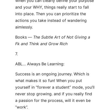
When you can clearly define your purpose
and your WHY, things really start to fall
into place. Then you can prioritize the
actions you take instead of wandering
aimlessly.
Books —
The Subtle Art of Not Giving a
F
k and Think and Grow Rich
7.
ABL… Always Be Learning:
Success is an ongoing journey. Which is
what makes it so fun! When you put
yourself in “forever a student” mode, you’ll
never stop growing. and if you really find
a passion for the process, will it even be
“work”.