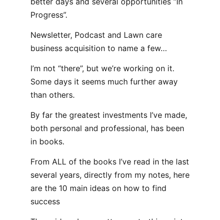
better days and several opportunities “In
Progress”.
Newsletter, Podcast and Lawn care
business acquisition to name a few…
I’m not “there”, but we’re working on it.
Some days it seems much further away
than others.
By far the greatest investments I’ve made,
both personal and professional, has been
in books.
From ALL of the books I’ve read in the last
several years, directly from my notes, here
are the 10 main ideas on how to find
success