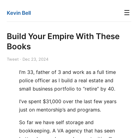
☰
Kevin Bell
Build Your Empire With These
Books
Tweet · Dec 23, 2024
I’m 33, father of 3 and work as a full time
police officer as I build a real estate and
small business portfolio to “retire” by 40.
I’ve spent $31,000 over the last few years
just on mentorship’s and programs.
So far we have self storage and
bookkeeping. A VA agency that has seen