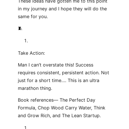
These ideas have gotten me to this point
in my journey and I hope they will do the
same for you.
🧵
Take Action:
Man I can’t overstate this! Success
requires consistent, persistent action. Not
just for a short time…. This is an ultra
marathon thing.
Book references— The Perfect Day
Formula, Chop Wood Carry Water, Think
and Grow Rich, and The Lean Startup.