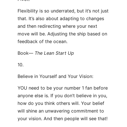
Flexibility is so underrated, but it’s not just
that. It’s also about adapting to changes
and then redirecting where your next
move will be. Adjusting the ship based on
feedback of the ocean.
Book—
The Lean Start Up
10.
Believe in Yourself and Your Vision:
YOU need to be your number 1 fan before
anyone else is. If you don’t believe in you,
how do you think others will. Your belief
will shine an unwavering commitment to
your vision. And then people will see that!