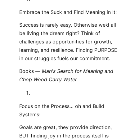
Embrace the Suck and Find Meaning in It:
Success is rarely easy. Otherwise we’d all
be living the dream right? Think of
challenges as opportunities for growth,
learning, and resilience. Finding PURPOSE
in our struggles fuels our commitment.
Books —
Man's Search for Meaning and
Chop Wood Carry Water
Focus on the Process… oh and Build
Systems:
Goals are great, they provide direction,
BUT finding joy in the process itself is