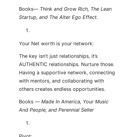
Books—
Think and Grow Rich, The Lean
Startup, and The Alter Ego Effect.
Your Net worth is your network:
The key isn’t just relationships, it’s
AUTHENTIC relationships. Nurture those.
Having a supportive network, connecting
with mentors, and collaborating with
others creates endless opportunities.
Books —
Made In America, Your Music
And People, and Perennial Seller
Pivot: