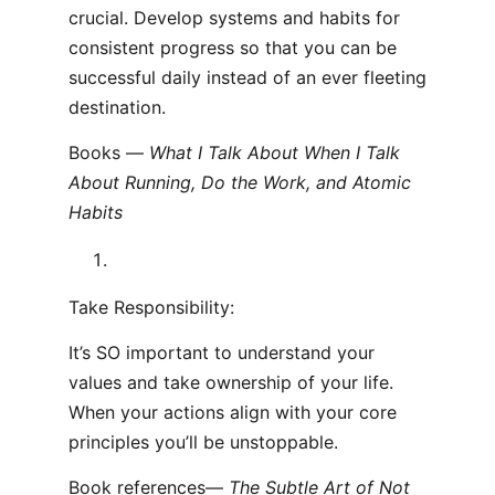
crucial. Develop systems and habits for
consistent progress so that you can be
successful daily instead of an ever fleeting
destination.
Books —
What I Talk About When I Talk
About Running, Do the Work, and Atomic
Habits
Take Responsibility:
It’s SO important to understand your
values and take ownership of your life.
When your actions align with your core
principles you’ll be unstoppable.
Book references—
The Subtle Art of Not