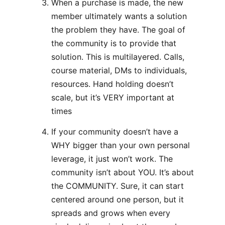
When a purchase is made, the new
member ultimately wants a solution
the problem they have. The goal of
the community is to provide that
solution. This is multilayered. Calls,
course material, DMs to individuals,
resources. Hand holding doesn’t
scale, but it’s VERY important at
times
If your community doesn’t have a
WHY bigger than your own personal
leverage, it just won’t work. The
community isn’t about YOU. It’s about
the COMMUNITY. Sure, it can start
centered around one person, but it
spreads and grows when every