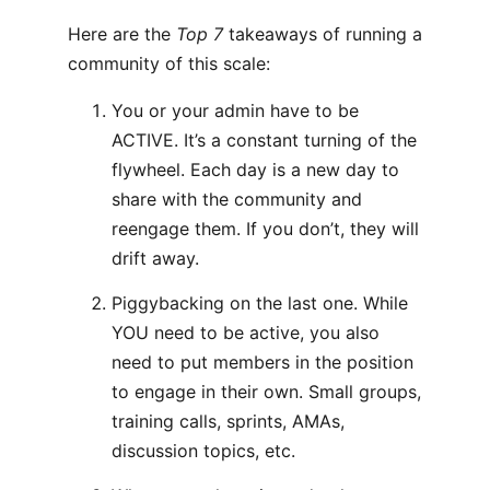
Here are the
Top 7
takeaways of running a
community of this scale:
You or your admin have to be
ACTIVE. It’s a constant turning of the
flywheel. Each day is a new day to
share with the community and
reengage them. If you don’t, they will
drift away.
Piggybacking on the last one. While
YOU need to be active, you also
need to put members in the position
to engage in their own. Small groups,
training calls, sprints, AMAs,
discussion topics, etc.