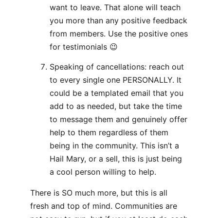
want to leave. That alone will teach
you more than any positive feedback
from members. Use the positive ones
for testimonials 😉
Speaking of cancellations: reach out
to every single one PERSONALLY. It
could be a templated email that you
add to as needed, but take the time
to message them and genuinely offer
help to them regardless of them
being in the community. This isn’t a
Hail Mary, or a sell, this is just being
a cool person willing to help.
There is SO much more, but this is all
fresh and top of mind. Communities are