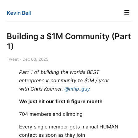
☰
Kevin Bell
Building a $1M Community (Part
1)
Tweet · Dec 03, 2025
Part 1 of building the worlds BEST
entrepreneur community to $1M / year
with Chris Koerner.
@mhp_guy
We just hit our first 6 figure month
704 members and climbing
Every single member gets manual HUMAN
contact as soon as they join