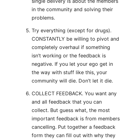
single delivery is about the members
in the community and solving their
problems.
Try everything (except for drugs).
CONSTANTLY be willing to pivot and
completely overhaul if something
isn’t working or the feedback is
negative. If you let your ego get in
the way with stuff like this, your
community will die. Don’t let it die.
COLLECT FEEDBACK. You want any
and all feedback that you can
collect. But guess what, the most
important feedback is from members
cancelling. Put together a feedback
form they can fill out with why they