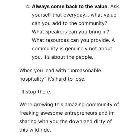
Always come back to the value
. Ask
yourself that everyday… what value
can you add to the community?
What speakers can you bring in?
What resources can you provide. A
community is genuinely not about
you. It’s about the people.
When you lead with “unreasonable
hospitality” it’s hard to lose.
I’ll stop there.
We’re growing this amazing community of
freaking awesome entrepreneurs and im
sharing with you the down and dirty of
this wild ride.