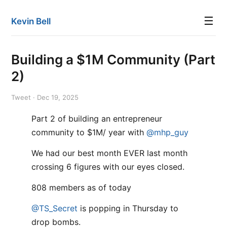
☰
Kevin Bell
Building a $1M Community (Part
2)
Tweet · Dec 19, 2025
Part 2 of building an entrepreneur
community to $1M/ year with
@mhp_guy
We had our best month EVER last month
crossing 6 figures with our eyes closed.
808 members as of today
@TS_Secret
is popping in Thursday to
drop bombs.