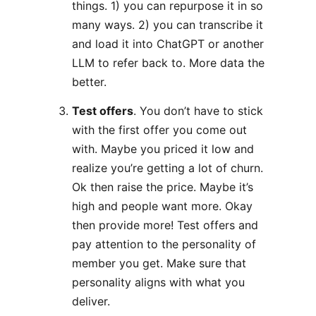
things. 1) you can repurpose it in so
many ways. 2) you can transcribe it
and load it into ChatGPT or another
LLM to refer back to. More data the
better.
Test offers
. You don’t have to stick
with the first offer you come out
with. Maybe you priced it low and
realize you’re getting a lot of churn.
Ok then raise the price. Maybe it’s
high and people want more. Okay
then provide more! Test offers and
pay attention to the personality of
member you get. Make sure that
personality aligns with what you
deliver.