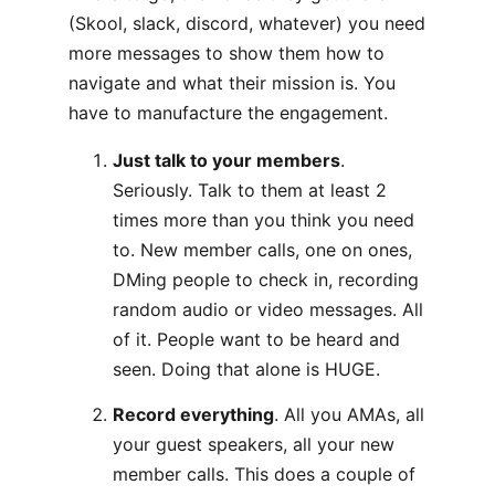
(Skool, slack, discord, whatever) you need
more messages to show them how to
navigate and what their mission is. You
have to manufacture the engagement.
Just talk to your members
.
Seriously. Talk to them at least 2
times more than you think you need
to. New member calls, one on ones,
DMing people to check in, recording
random audio or video messages. All
of it. People want to be heard and
seen. Doing that alone is HUGE.
Record everything
. All you AMAs, all
your guest speakers, all your new
member calls. This does a couple of