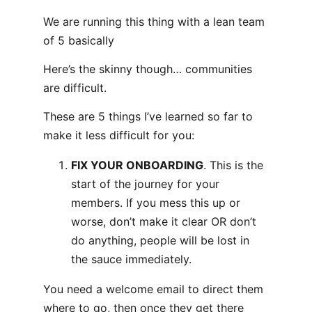
We are running this thing with a lean team
of 5 basically
Here’s the skinny though… communities
are difficult.
These are 5 things I’ve learned so far to
make it less difficult for you:
FIX YOUR ONBOARDING
. This is the
start of the journey for your
members. If you mess this up or
worse, don’t make it clear OR don’t
do anything, people will be lost in
the sauce immediately.
You need a welcome email to direct them
where to go, then once they get there