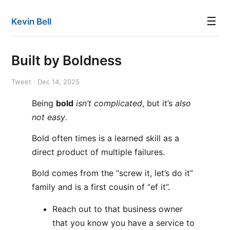
☰
Kevin Bell
Built by Boldness
Tweet · Dec 14, 2025
Being
bold
isn’t complicated
, but it’s
also
not easy
.
Bold often times is a learned skill as a
direct product of multiple failures.
Bold comes from the “screw it, let’s do it”
family and is a first cousin of “ef it”.
Reach out to that business owner
that you know you have a service to