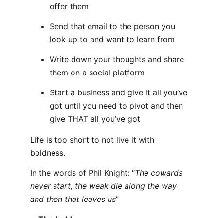
offer them
Send that email to the person you
look up to and want to learn from
Write down your thoughts and share
them on a social platform
Start a business and give it all you’ve
got until you need to pivot and then
give THAT all you’ve got
Life is too short to not live it with
boldness.
In the words of Phil Knight: “
The cowards
never start, the weak die along the way
and then that leaves us
”