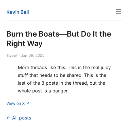
☰
Kevin Bell
Burn the Boats—But Do It the
Right Way
Tweet · Jan 09, 2026
More threads like this. This is the real juicy
stuff that needs to be shared. This is the
last of the 8 posts in the thread, but the
whole post is a banger.
View on X ↗
← All posts