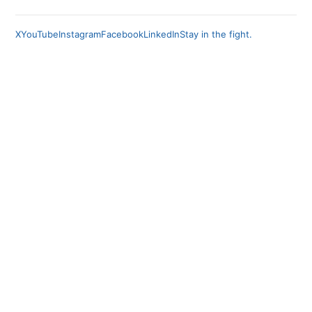
X
YouTube
Instagram
Facebook
LinkedIn
Stay in the fight.