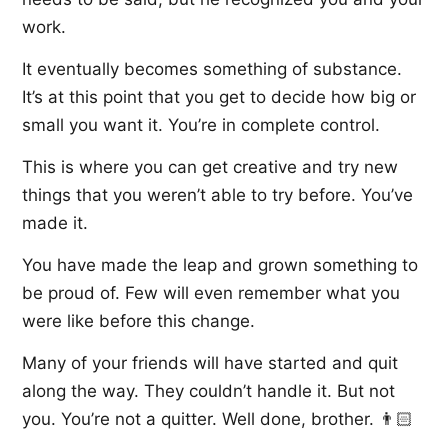
work.
It eventually becomes something of substance.
It’s at this point that you get to decide how big or
small you want it. You’re in complete control.
This is where you can get creative and try new
things that you weren’t able to try before. You’ve
made it.
You have made the leap and grown something to
be proud of. Few will even remember what you
were like before this change.
Many of your friends will have started and quit
along the way. They couldn’t handle it. But not
you. You’re not a quitter. Well done, brother. 👨🏻