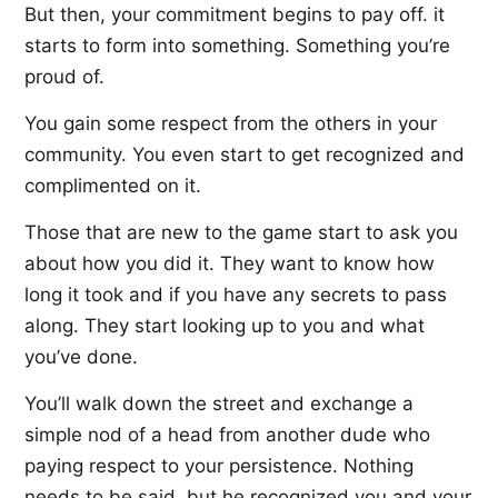
But then, your commitment begins to pay off. it
starts to form into something. Something you’re
proud of.
You gain some respect from the others in your
community. You even start to get recognized and
complimented on it.
Those that are new to the game start to ask you
about how you did it. They want to know how
long it took and if you have any secrets to pass
along. They start looking up to you and what
you’ve done.
You’ll walk down the street and exchange a
simple nod of a head from another dude who
paying respect to your persistence. Nothing
needs to be said, but he recognized you and your