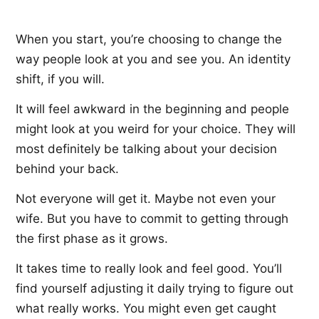
When you start, you’re choosing to change the
way people look at you and see you. An identity
shift, if you will.
It will feel awkward in the beginning and people
might look at you weird for your choice. They will
most definitely be talking about your decision
behind your back.
Not everyone will get it. Maybe not even your
wife. But you have to commit to getting through
the first phase as it grows.
It takes time to really look and feel good. You’ll
find yourself adjusting it daily trying to figure out
what really works. You might even get caught