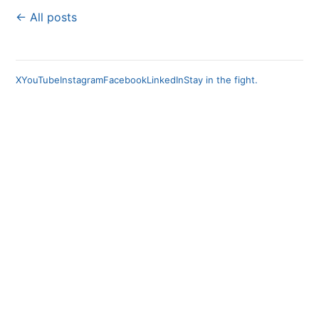
← All posts
X
YouTube
Instagram
Facebook
LinkedIn
Stay in the fight.