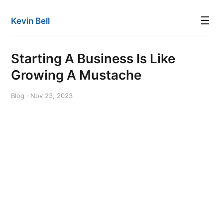
☰
Kevin Bell
Starting A Business Is Like
Growing A Mustache
Blog · Nov 23, 2023