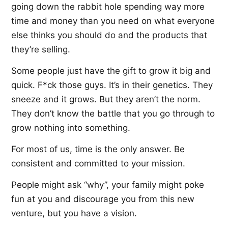
going down the rabbit hole spending way more
time and money than you need on what everyone
else thinks you should do and the products that
they’re selling.
Some people just have the gift to grow it big and
quick. F*ck those guys. It’s in their genetics. They
sneeze and it grows. But they aren’t the norm.
They don’t know the battle that you go through to
grow nothing into something.
For most of us, time is the only answer. Be
consistent and committed to your mission.
People might ask “why”, your family might poke
fun at you and discourage you from this new
venture, but you have a vision.