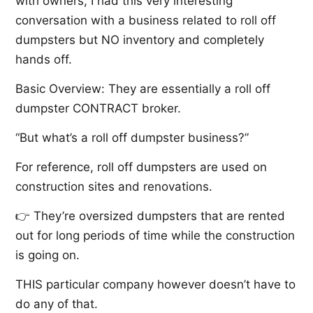
with owners, I had this very interesting
conversation with a business related to roll off
dumpsters but NO inventory and completely
hands off.
Basic Overview: They are essentially a roll off
dumpster CONTRACT broker.
“But what’s a roll off dumpster business?”
For reference, roll off dumpsters are used on
construction sites and renovations.
👉 They’re oversized dumpsters that are rented
out for long periods of time while the construction
is going on.
THIS particular company however doesn’t have to
do any of that.