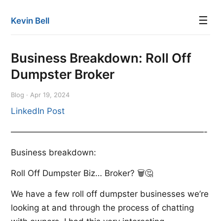
☰
Kevin Bell
Business Breakdown: Roll Off
Dumpster Broker
Blog · Apr 19, 2024
LinkedIn Post
———————————————————————-
Business breakdown:
Roll Off Dumpster Biz… Broker? 🗑️🤔
We have a few roll off dumpster businesses we’re
looking at and through the process of chatting