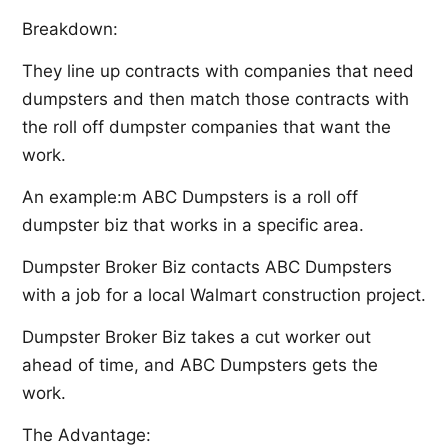
Breakdown:
They line up contracts with companies that need
dumpsters and then match those contracts with
the roll off dumpster companies that want the
work.
An example:m ABC Dumpsters is a roll off
dumpster biz that works in a specific area.
Dumpster Broker Biz contacts ABC Dumpsters
with a job for a local Walmart construction project.
Dumpster Broker Biz takes a cut worker out
ahead of time, and ABC Dumpsters gets the
work.
The Advantage: