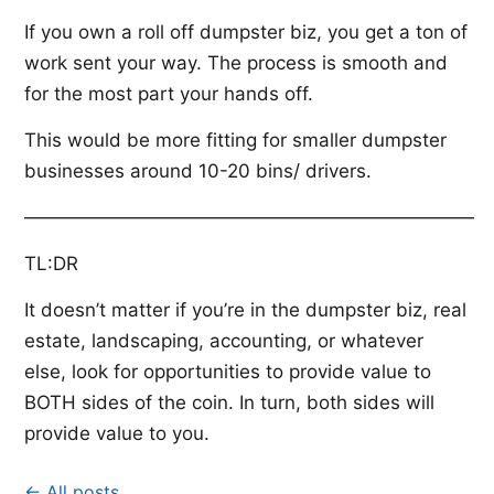
If you own a roll off dumpster biz, you get a ton of
work sent your way. The process is smooth and
for the most part your hands off.
This would be more fitting for smaller dumpster
businesses around 10-20 bins/ drivers.
————————————————————————
TL:DR
It doesn’t matter if you’re in the dumpster biz, real
estate, landscaping, accounting, or whatever
else, look for opportunities to provide value to
BOTH sides of the coin. In turn, both sides will
provide value to you.
← All posts