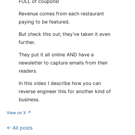
FULL of coupons!
Revenue comes from each restaurant
paying to be featured.
But check this out; they’ve taken it even
further.
They put it all online AND have a
newsletter to capture emails from their
readers.
In this video I describe how you can
reverse engineer this for another kind of
business.
View on X ↗
← All posts