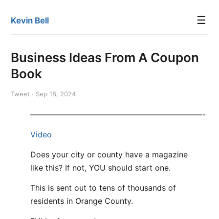
☰
Kevin Bell
Business Ideas From A Coupon
Book
Tweet · Sep 18, 2024
——————————————————————-
Video
Does your city or county have a magazine
like this? If not, YOU should start one.
This is sent out to tens of thousands of
residents in Orange County.