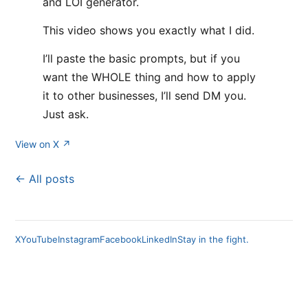
and LOI generator.
This video shows you exactly what I did.
I’ll paste the basic prompts, but if you
want the WHOLE thing and how to apply
it to other businesses, I’ll send DM you.
Just ask.
View on X ↗
← All posts
X
YouTube
Instagram
Facebook
LinkedIn
Stay in the fight.