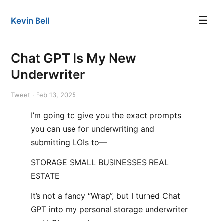
☰
Kevin Bell
Chat GPT Is My New
Underwriter
Tweet · Feb 13, 2025
I’m going to give you the exact prompts
you can use for underwriting and
submitting LOIs to—
STORAGE SMALL BUSINESSES REAL
ESTATE
It’s not a fancy “Wrap”, but I turned Chat
GPT into my personal storage underwriter