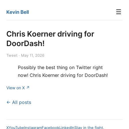
☰
Kevin Bell
Chris Koerner driving for
DoorDash!
Tweet · May 11, 2026
Possibly the best thing on Twitter right
now! Chris Koerner driving for DoorDash!
View on X ↗
← All posts
X
YouTube
Instagram
Facebook
LinkedIn
Stay in the fight.