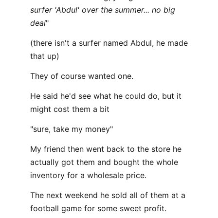
surfer 'Abdul' over the summer... no big
deal
"
(there isn't a surfer named Abdul, he made
that up)
They of course wanted one.
He said he'd see what he could do, but it
might cost them a bit
"sure, take my money"
My friend then went back to the store he
actually got them and bought the whole
inventory for a wholesale price.
The next weekend he sold all of them at a
football game for some sweet profit.