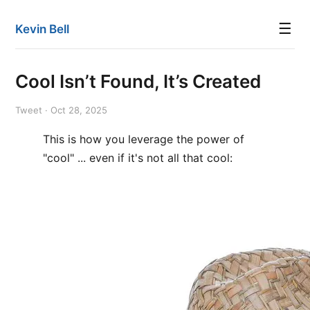
☰
Kevin Bell
Cool Isn’t Found, It’s Created
Tweet · Oct 28, 2025
This is how you leverage the power of
"cool" ... even if it's not all that cool: