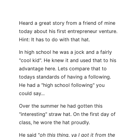
Heard a great story from a friend of mine
today about his first entrepreneur venture.
Hint: It has to do with that hat.
In high school he was a jock and a fairly
"cool kid". He knew it and used that to his
advantage here. Lets compare that to
todays standards of having a following.
He had a "high school following" you
could say...
Over the summer he had gotten this
"interesting" straw hat. On the first day of
class, he wore the hat proudly.
He said "
oh this thing, ya I got it from the