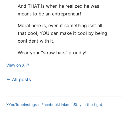
And THAT is when he realized he was
meant to be an entrepreneur!
Moral here is, even if something isnt all
that cool, YOU can make it cool by being
confident with it.
Wear your "straw hats" proudly!
View on X ↗
← All posts
X
YouTube
Instagram
Facebook
LinkedIn
Stay in the fight.