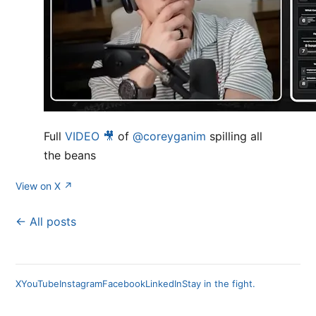
Full
VIDEO 🎥
of
@coreyganim
spilling all
the beans
View on X ↗
← All posts
X
YouTube
Instagram
Facebook
LinkedIn
Stay in the fight.