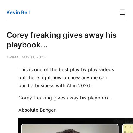
☰
Kevin Bell
Corey freaking gives away his
playbook...
Tweet · May 11, 2026
This is one of the best play by play videos
out there right now on how anyone can
build a business with AI in 2026.
Corey freaking gives away his playbook...
Absolute Banger.