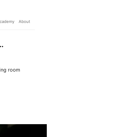
cademy
About
…
ving room