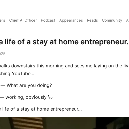
ers
Chief AI Officer
Podcast
Appearances
Reads
Community
A
e life of a stay at home entrepreneur
025
alks downstairs this morning and sees me laying on the li
tching YouTube…
— What are you doing?
 working, obviously 🤣
e life of a stay at home entrepreneur…