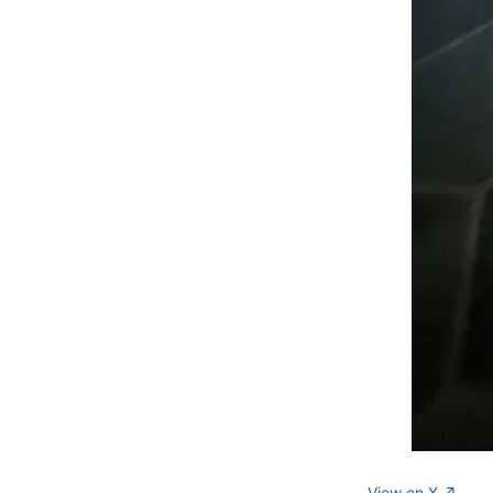
View on X ↗