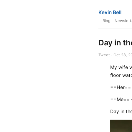
Kevin Bell
Blog
Newslett
Day in th
Tweet · Oct 28, 2
My wife w
floor wa
==Her== 
==Me== —
Day in th