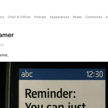
ers
Chief AI Officer
Podcast
Appearances
Reads
Community
A
amer
025
amer,