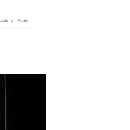
cademy
About