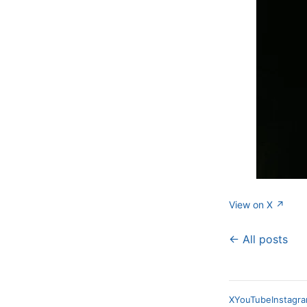
View on X ↗
← All posts
X
YouTube
Instagr