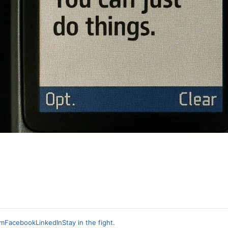
am
Facebook
LinkedIn
Stay in the fight.