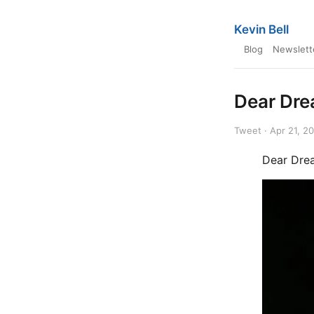
Kevin Bell
Blog
Newslett
Dear Dre
Tweet · Apr 21, 2
Dear Dre