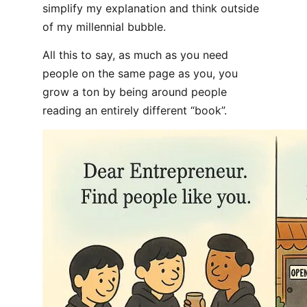
simplify my explanation and think outside
of my millennial bubble.
All this to say, as much as you need
people on the same page as you, you
grow a ton by being around people
reading an entirely different “book”.