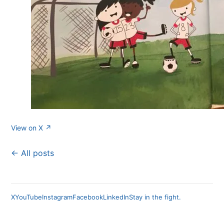
View on X ↗
← All posts
X
YouTube
Instagram
Facebook
LinkedIn
Stay in the fight.