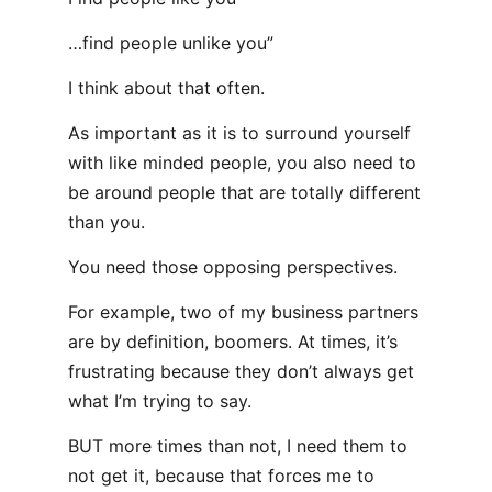
…find people unlike you”
I think about that often.
As important as it is to surround yourself
with like minded people, you also need to
be around people that are totally different
than you.
You need those opposing perspectives.
For example, two of my business partners
are by definition, boomers. At times, it’s
frustrating because they don’t always get
what I’m trying to say.
BUT more times than not, I need them to
not get it, because that forces me to