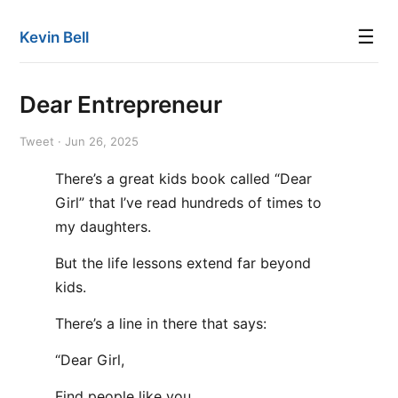
☰
Kevin Bell
Dear Entrepreneur
Tweet · Jun 26, 2025
There’s a great kids book called “Dear
Girl” that I’ve read hundreds of times to
my daughters.
But the life lessons extend far beyond
kids.
There’s a line in there that says:
“Dear Girl,
Find people like you