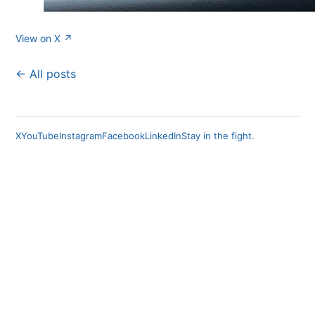
View on X ↗
← All posts
X
YouTube
Instagram
Facebook
LinkedIn
Stay in the fight.