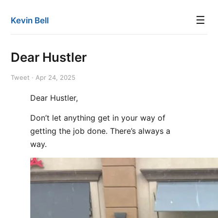
☰
Kevin Bell
Dear Hustler
Tweet · Apr 24, 2025
Dear Hustler,
Don’t let anything get in your way of
getting the job done. There’s always a
way.