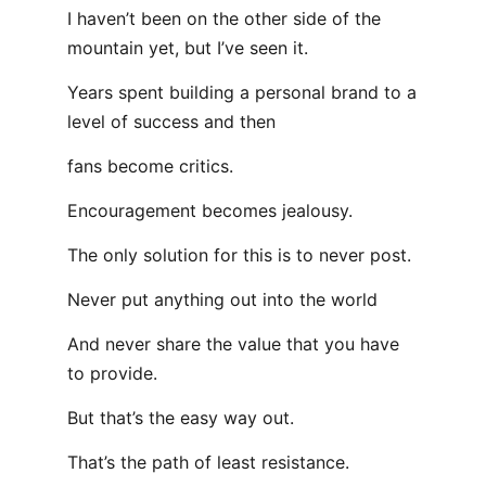
I haven’t been on the other side of the
mountain yet, but I’ve seen it.
Years spent building a personal brand to a
level of success and then
fans become critics.
Encouragement becomes jealousy.
The only solution for this is to never post.
Never put anything out into the world
And never share the value that you have
to provide.
But that’s the easy way out.
That’s the path of least resistance.