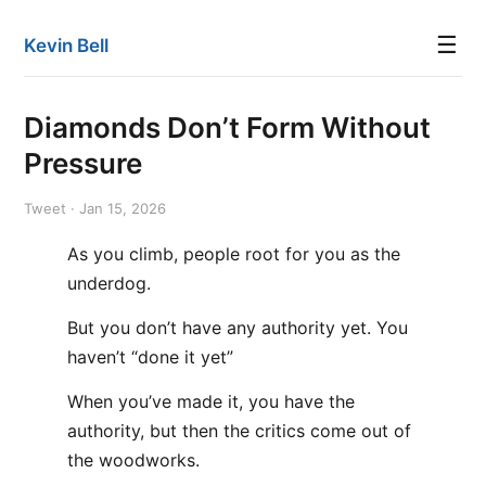
☰
Kevin Bell
Diamonds Don’t Form Without
Pressure
Tweet · Jan 15, 2026
As you climb, people root for you as the
underdog.
But you don’t have any authority yet. You
haven’t “done it yet”
When you’ve made it, you have the
authority, but then the critics come out of
the woodworks.