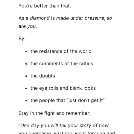
You’re better than that.
As a
diamond
is
made under pressure
,
so
are you
.
By:
the resistance of the world
the comments of the critics
the doubts
the eye rolls and blank looks
the people that “just don’t get it”
Stay in the fight and remember:
“
One day you will tell your story of how
you overcame what you went through and