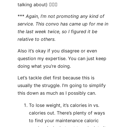
talking about) 🤷🏻‍♂️
***
Again, I’m not promoting any kind of
service. This convo has came up for me in
the last week twice, so I figured it be
relative to others.
Also it’s okay if you disagree or even
question my expertise. You can just keep
doing what you’re doing.
Let’s tackle diet first because this is
usually the struggle. I’m going to simplify
this down as much as I possibly can.
To lose weight, it’s calories in vs.
calories out. There’s plenty of ways
to find your maintenance caloric