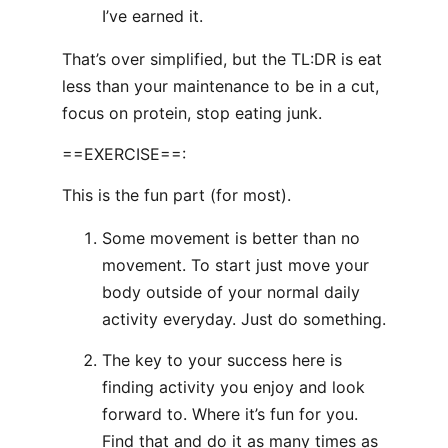
I’ve earned it.
That’s over simplified, but the TL:DR is eat
less than your maintenance to be in a cut,
focus on protein, stop eating junk.
==EXERCISE==:
This is the fun part (for most).
Some movement is better than no
movement. To start just move your
body outside of your normal daily
activity everyday. Just do something.
The key to your success here is
finding activity you enjoy and look
forward to. Where it’s fun for you.
Find that and do it as many times as