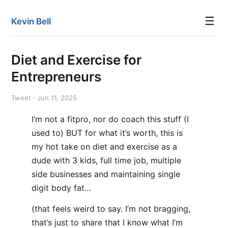
☰
Kevin Bell
Diet and Exercise for
Entrepreneurs
Tweet · Jun 11, 2025
I’m not a fitpro, nor do coach this stuff (I
used to) BUT for what it’s worth, this is
my hot take on diet and exercise as a
dude with 3 kids, full time job, multiple
side businesses and maintaining single
digit body fat…
(that feels weird to say. I’m not bragging,
that’s just to share that I know what I’m