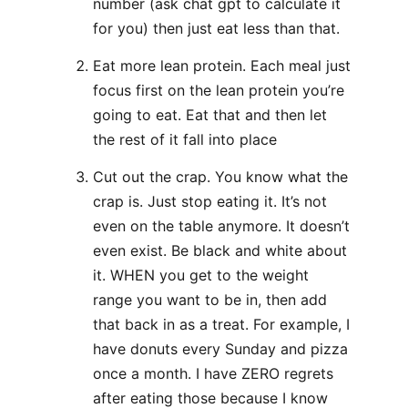
number (ask chat gpt to calculate it
for you) then just eat less than that.
Eat more lean protein. Each meal just
focus first on the lean protein you’re
going to eat. Eat that and then let
the rest of it fall into place
Cut out the crap. You know what the
crap is. Just stop eating it. It’s not
even on the table anymore. It doesn’t
even exist. Be black and white about
it. WHEN you get to the weight
range you want to be in, then add
that back in as a treat. For example, I
have donuts every Sunday and pizza
once a month. I have ZERO regrets
after eating those because I know