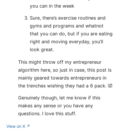
you can in the week
Sure, there’s exercise routines and
gyms and programs and whatnot
that you can do, but if you are eating
right and moving everyday, you’ll
look great.
This might throw off my entrepreneur
algorithm here, so just in case, this post is
mainly geared towards entrepreneurs in
the trenches wishing they had a 6 pack. 🤣
Genuinely though, let me know if this
makes any sense or you have any
questions. I love this stuff.
View on X ↗