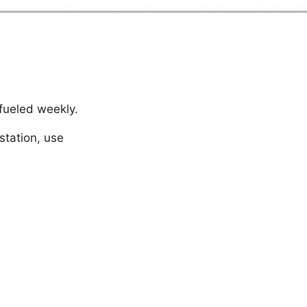
 fueled weekly.
station, use