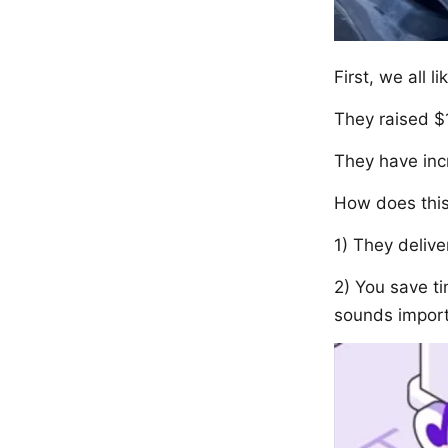
First, we all l
They raised $
They have inc
How does thi
1) They delive
2) You save t
sounds import