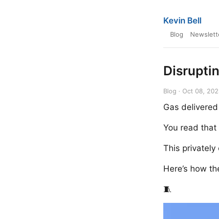
Kevin Bell
Blog
Newslett
Disrupti
Blog · Oct 08, 20
Gas delivered
You read that 
This privatel
Here’s how the
🧵