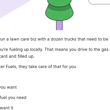
run a lawn care biz with a dozen trucks that need to be
re fueling up locally. That means you drive to the gas 
ard and filled up.
er Fuels, they take care of that for you
 you want
fuel you need
want it