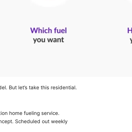
l. But let’s take this residential.
ion home fueling service.
cept. Scheduled out weekly