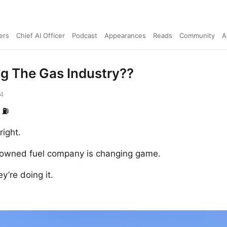
ers
Chief AI Officer
Podcast
Appearances
Reads
Community
A
ng The Gas Industry??
24
 ⛽️
right.
y owned fuel company is changing game.
y’re doing it.