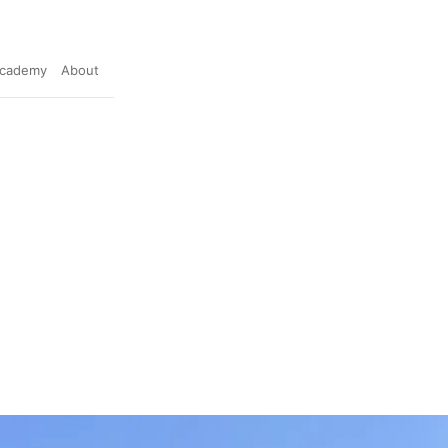
cademy
About