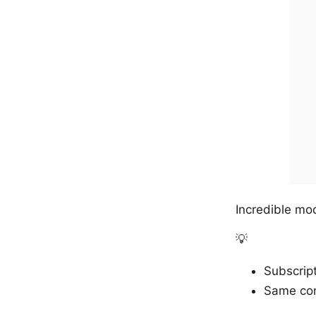
Incredible mode
💡
Subscript
Same con