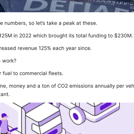
ike numbers, so let’s take a peak at these.
125M in 2022 which brought its total funding to $230M.
reased revenue 125% each year since.
s work?
r fuel to commercial fleets.
ime, money and a ton of CO2 emissions annually per ve
ant.