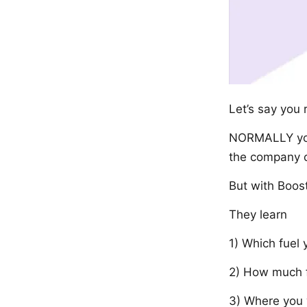
Let’s say you 
NORMALLY you’
the company c
But with Boost
They learn
1) Which fuel
2) How much 
3) Where you 