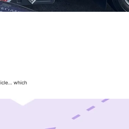
hicle… which