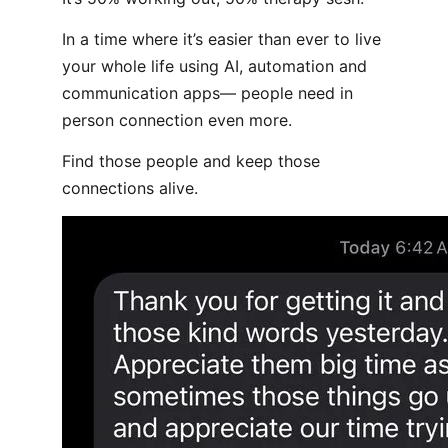
In a time where it’s easier than ever to live
your whole life using AI, automation and
communication apps— people need in
person connection even more.
Find those people and keep those
connections alive.