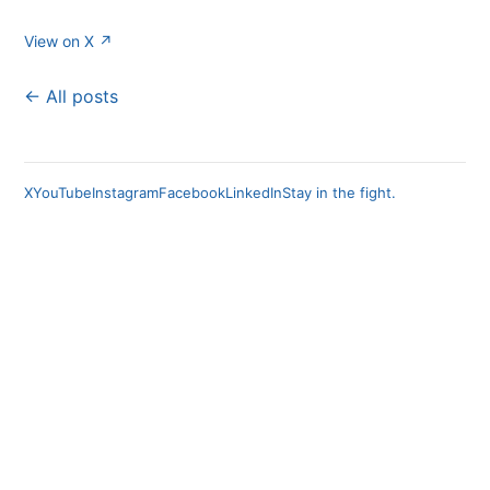
View on X ↗
← All posts
X
YouTube
Instagram
Facebook
LinkedIn
Stay in the fight.