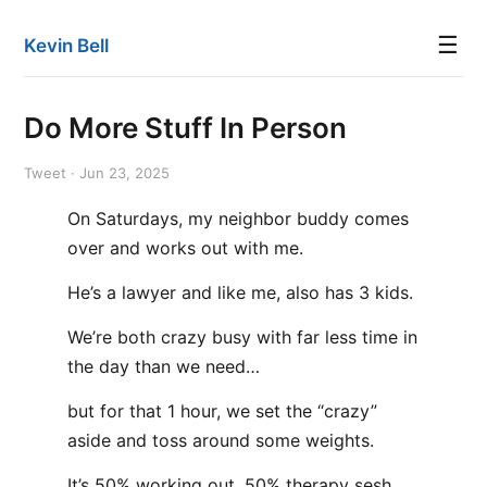
☰
Kevin Bell
Do More Stuff In Person
Tweet · Jun 23, 2025
On Saturdays, my neighbor buddy comes
over and works out with me.
He’s a lawyer and like me, also has 3 kids.
We’re both crazy busy with far less time in
the day than we need…
but for that 1 hour, we set the “crazy”
aside and toss around some weights.
It’s 50% working out, 50% therapy sesh.