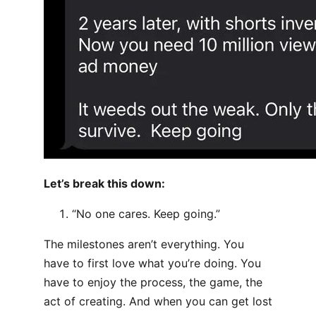
Let’s break this down:
“No one cares. Keep going.”
The milestones aren’t everything. You
have to first love what you’re doing. You
have to enjoy the process, the game, the
act of creating. And when you can get lost