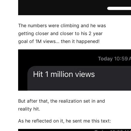
The numbers were climbing and he was
getting closer and closer to his 2 year
goal of 1M views… then it happened!
But after that, the realization set in and
reality hit.
As he reflected on it, he sent me this text: