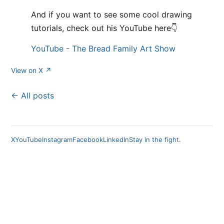
And if you want to see some cool drawing
tutorials, check out his YouTube here👇
YouTube - The Bread Family Art Show
View on X ↗
← All posts
X
YouTube
Instagram
Facebook
LinkedIn
Stay in the fight.