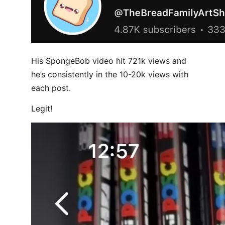
His SpongeBob video hit 721k views and
he’s consistently in the 10-20k views with
each post.
Legit!