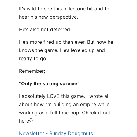
It’s wild to see this milestone hit and to
hear his new perspective.
He’s also not deterred.
He’s more fired up than ever. But now he
knows the game. He’s leveled up and
ready to go.
Remember;
“Only the strong survive”
I absolutely LOVE this game. I wrote all
about how I’m building an empire while
working as a full time cop. Check it out
here👇
Newsletter - Sunday Doughnuts