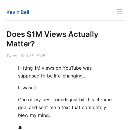
☰
Kevin Bell
Does $1M Views Actually
Matter?
Tweet · Feb 25, 2025
Hitting 1M views on YouTube was
supposed to be life-changing…
It wasn’t.
One of my best friends just hit this lifetime
goal and sent me a text that completely
blew my mind.
🧵