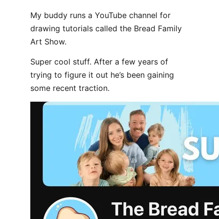
My buddy runs a YouTube channel for
drawing tutorials called the Bread Family
Art Show.
Super cool stuff. After a few years of
trying to figure it out he’s been gaining
some recent traction.