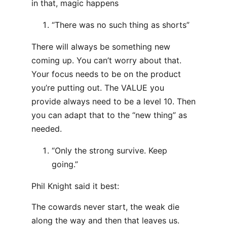
in that, magic happens
“There was no such thing as shorts”
There will always be something new
coming up. You can’t worry about that.
Your focus needs to be on the product
you’re putting out. The VALUE you
provide always need to be a level 10. Then
you can adapt that to the “new thing” as
needed.
“Only the strong survive. Keep
going.”
Phil Knight said it best:
The cowards never start, the weak die
along the way and then that leaves us.