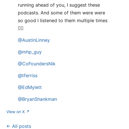
running ahead of you, I suggest these
podcasts. And some of them were were
so good I listened to them multiple times
👌🏻
@AustinLinney
@mhp_guy
@CoFoundersNik
@tferriss
@EdMylett
@BryanShankman
View on X ↗
← All posts