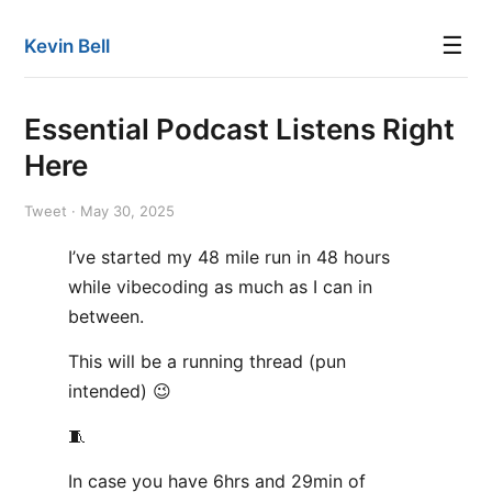
☰
Kevin Bell
Essential Podcast Listens Right
Here
Tweet · May 30, 2025
I’ve started my 48 mile run in 48 hours
while vibecoding as much as I can in
between.
This will be a running thread (pun
intended) 😉
🧵
In case you have 6hrs and 29min of