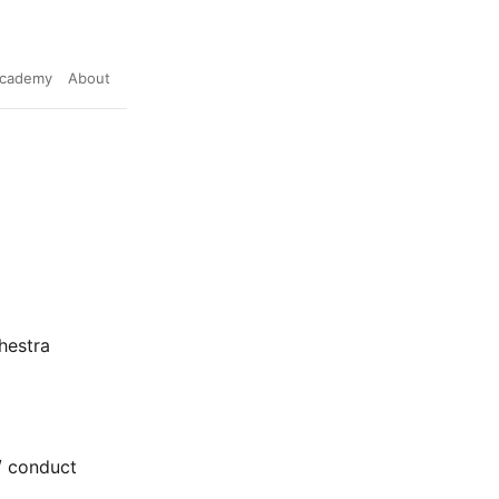
cademy
About
hestra
t/ conduct