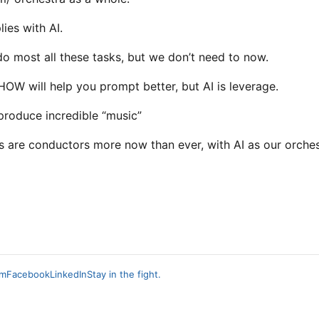
ies with AI.
 most all these tasks, but we don’t need to now.
OW will help you prompt better, but AI is leverage.
 produce incredible “music”
s are conductors more now than ever, with AI as our orches
am
Facebook
LinkedIn
Stay in the fight.