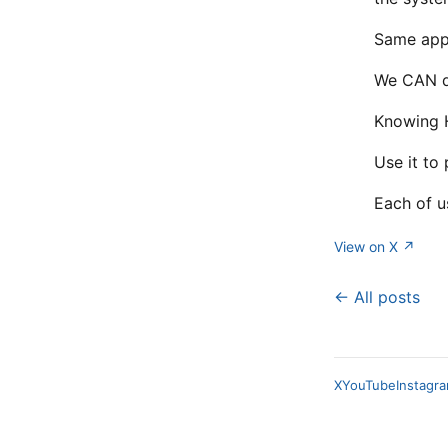
Same appl
We CAN do
Knowing H
Use it to
Each of u
View on X ↗
← All posts
X
YouTube
Instagr