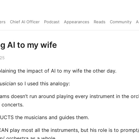
ers
Chief AI Officer
Podcast
Appearances
Reads
Community
A
g AI to my wife
025
plaining the impact of AI to my wife the other day.
usician
so I used this analogy:
iams doesn’t run around playing every instrument in the orc
s concerts.
CTS the musicians and guides them.
CAN play most all the instruments, but his role is to promp
m/ orchestra as a whole.