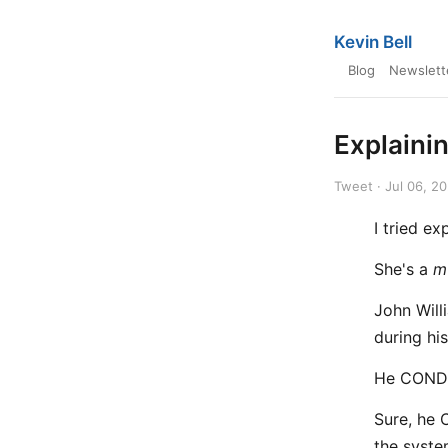
Kevin Bell
Blog
Newslett
Explainin
Tweet · Jul 06, 2
I tried ex
She's a
m
John Will
during hi
He CONDU
Sure, he 
the syste