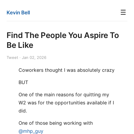
☰
Kevin Bell
Find The People You Aspire To
Be Like
Tweet · Jan 02, 2026
Coworkers thought I was absolutely crazy
BUT
One of the main reasons for quitting my
W2 was for the opportunities available if I
did.
One of those being working with
@mhp_guy