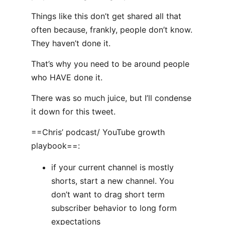
Things like this don’t get shared all that
often because, frankly, people don’t know.
They haven’t done it.
That’s why you need to be around people
who HAVE done it.
There was so much juice, but I’ll condense
it down for this tweet.
==Chris’ podcast/ YouTube growth
playbook==:
if your current channel is mostly
shorts, start a new channel. You
don’t want to drag short term
subscriber behavior to long form
expectations