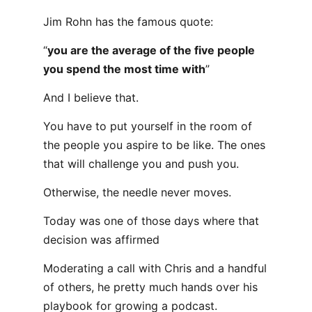
Jim Rohn has the famous quote:
“
you are the average of the five people
you spend the most time with
”
And I believe that.
You have to put yourself in the room of
the people you aspire to be like. The ones
that will challenge you and push you.
Otherwise, the needle never moves.
Today was one of those days where that
decision was affirmed
Moderating a call with Chris and a handful
of others, he pretty much hands over his
playbook for growing a podcast.