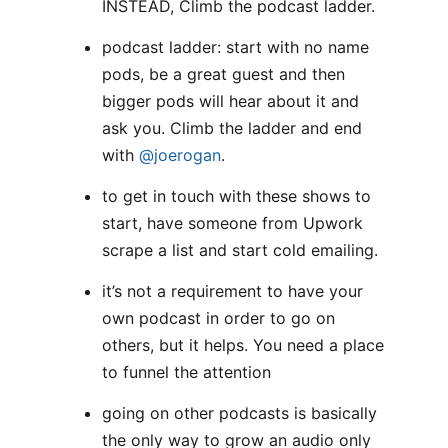
INSTEAD, Climb the podcast ladder.
podcast ladder: start with no name
pods, be a great guest and then
bigger pods will hear about it and
ask you. Climb the ladder and end
with
@joerogan
.
to get in touch with these shows to
start, have someone from Upwork
scrape a list and start cold emailing.
it’s not a requirement to have your
own podcast in order to go on
others, but it helps. You need a place
to funnel the attention
going on other podcasts is basically
the only way to grow an audio only