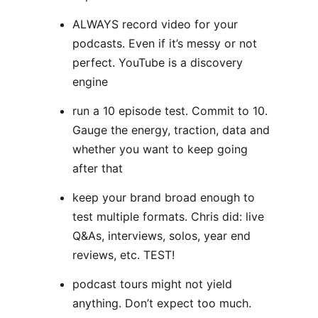
ALWAYS record video for your
podcasts. Even if it’s messy or not
perfect. YouTube is a discovery
engine
run a 10 episode test. Commit to 10.
Gauge the energy, traction, data and
whether you want to keep going
after that
keep your brand broad enough to
test multiple formats. Chris did: live
Q&As, interviews, solos, year end
reviews, etc. TEST!
podcast tours might not yield
anything. Don’t expect too much.