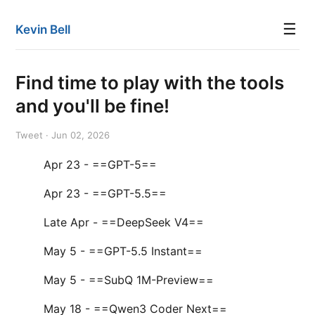
☰
Kevin Bell
Find time to play with the tools
and you'll be fine!
Tweet · Jun 02, 2026
Apr 23 - ==GPT-5==
Apr 23 - ==GPT-5.5==
Late Apr - ==DeepSeek V4==
May 5 - ==GPT-5.5 Instant==
May 5 - ==SubQ 1M-Preview==
May 18 - ==Qwen3 Coder Next==