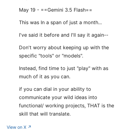
May 19 - ==Gemini 3.5 Flash==
This was In a span of just a month...
I've said it before and I'll say it again--
Don't worry about keeping up with the
specific "tools" or "models".
Instead, find time to just "play" with as
much of it as you can.
if you can dial in your ability to
communicate your wild ideas into
functional/ working projects, THAT is the
skill that will translate.
View on X ↗