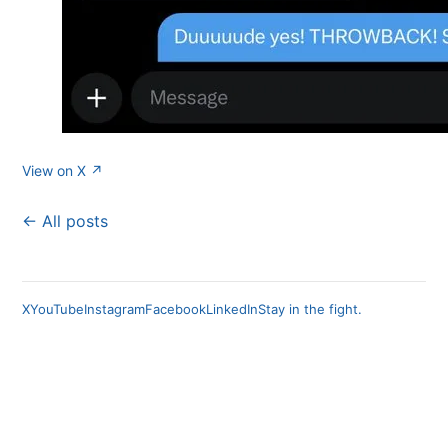
View on X ↗
← All posts
X
YouTube
Instagram
Facebook
LinkedIn
Stay in the fight.