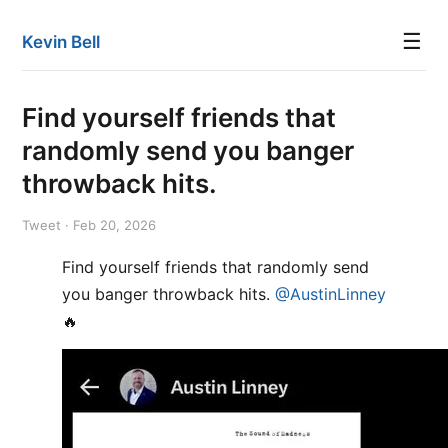
☰
Kevin Bell
Find yourself friends that
randomly send you banger
throwback hits.
Tweet · Feb 20, 2026
Find yourself friends that randomly send
you banger throwback hits.
@AustinLinney
🔥