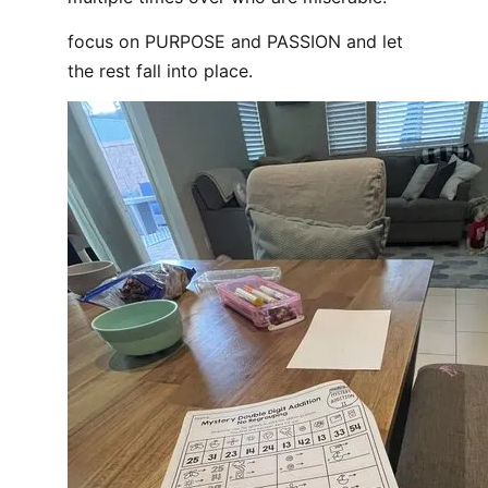
focus on PURPOSE and PASSION and let
the rest fall into place.