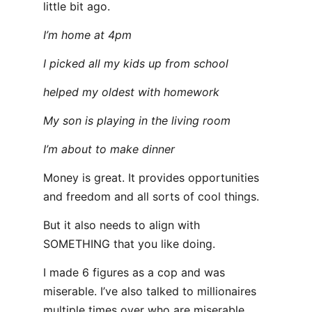
little bit ago.
I’m home at 4pm
I picked all my kids up from school
helped my oldest with homework
My son is playing in the living room
I’m about to make dinner
Money is great. It provides opportunities
and freedom and all sorts of cool things.
But it also needs to align with
SOMETHING that you like doing.
I made 6 figures as a cop and was
miserable. I’ve also talked to millionaires
multiple times over who are miserable.