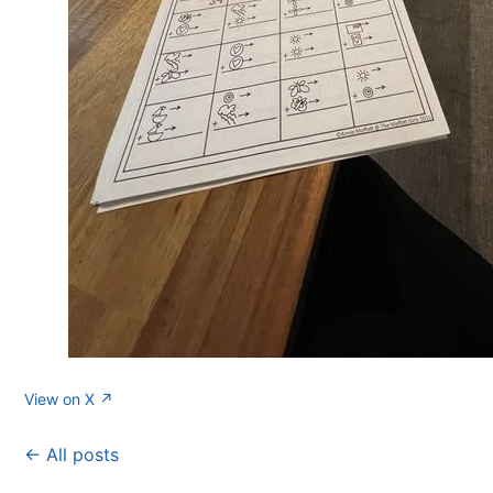
View on X ↗
← All posts