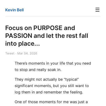
☰
Kevin Bell
Focus on PURPOSE and
PASSION and let the rest fall
into place...
Tweet · Mar 04, 2026
There’s moments in your life that you need
to stop and really soak in.
They might not actually be “typical”
significant moments, but you still want to
log them in and remember the feeling.
One of those moments for me was just a