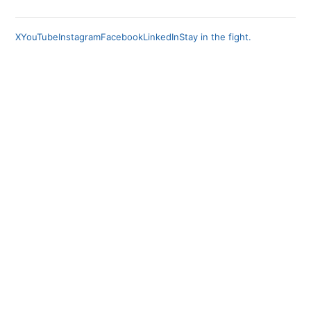
X
YouTube
Instagram
Facebook
LinkedIn
Stay in the fight.